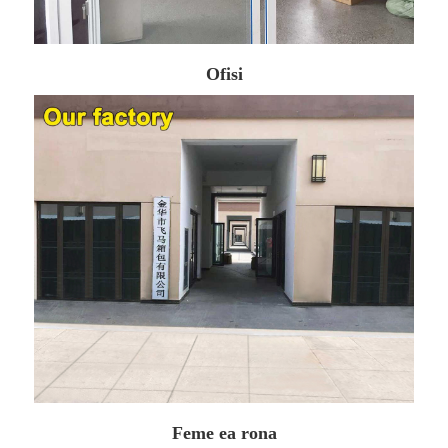
Ofisi
Feme ea rona