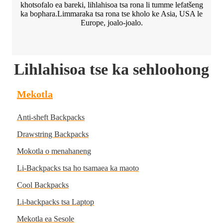
khotsofalo ea bareki, lihlahisoa tsa rona li tumme lefatšeng
ka bophara.Limmaraka tsa rona tse kholo ke Asia, USA le
Europe, joalo-joalo.
Lihlahisoa tse ka sehloohong
Mekotla
Anti-sheft Backpacks
Drawstring Backpacks
Mokotla o menahaneng
Li-Backpacks tsa ho tsamaea ka maoto
Cool Backpacks
Li-backpacks tsa Laptop
Mekotla ea Sesole