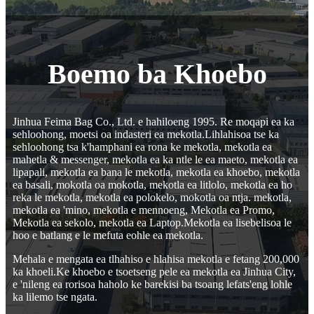
Boemo ba Khoebo
Jinhua Feima Bag Co., Ltd. e hahiloeng 1995. Re moqapi ea ka
sehloohong, moetsi oa indasteri ea mekotla.Lihlahisoa tse ka
sehloohong tsa k'hamphani ea rona ke mekotla, mekotla ea
mahetla & messenger, mekotla ea ka ntle le ea maeto, mekotla ea
lipapali, mekotla ea bana le mekotla, mekotla ea khoebo, mekotla
ea basali, mokotla oa mokotla, mekotla ea litlolo, mekotla ea ho
reka le mekotla, mekotla ea polokelo, mokotla oa ntja. mekotla,
mekotla ea 'mino, mekotla e mennoeng, Mekotla ea Promo,
Mekotla ea sekolo, mekotla ea Laptop.Mekotla ea lisebelisoa le
hoo e batlang e le mefuta eohle ea mekotla.
Mehala e mengata ea tlhahiso e hlahisa mekotla e fetang 200,000
ka khoeli.Ke khoebo e tsoetseng pele ea mekotla ea Jinhua City,
e 'nileng ea rorisoa haholo ke barekisi ba tsoang lefats'eng lohle
ka lilemo tse ngata.