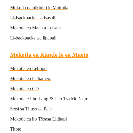
Mokotla oa pikiniki le Mokotla
Li-Backpacks tsa Basali
Mekotla ea Matla a Letsatsi
Li-backpacks tsa lipapali
Mekotla ea Kantle le ea Maeto
Mekotla ea Lebōpo
Mekotla ea lik'hamera
Mekotla ea CD
Mekotla e Pholisang & Lijo Tsa Motšeare
Setsi sa Thuso ea Pele
Mekotla ea ho Tšoasa Litlhapi
Thoto