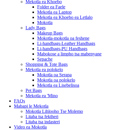
Mekotla ea Khoebo
Folder ea Faele
Mekotla ea Laptop
Mekotla ea Khoebo ea Letlalo
Mokotla
Lady Bags
Makeup Bags
Mokotla-mokotla oa feshene
Li-handbags-Leather Handbags
Li-handbags-PU Handbags
Mabokose a limpho tsa mabenyane
Sepache
Shopping & Tote Bags
Mekotla ea polokelo
Mokotla oa Serapa
Mokotla oa polokelo
Mekotla ea Lisebelisoa
Pet Bags
Mekotla ea 'Mino
FAQs
Mabapi le Mekotla
Mokotla Lihlooho Tse Molemo
Litaba tsa fektheri
Litaba tsa indasteri
Video ea Mokotla