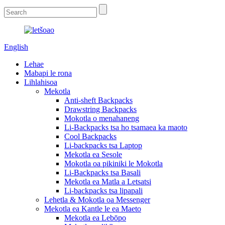
English
Lehae
Mabapi le rona
Lihlahisoa
Mekotla
Anti-sheft Backpacks
Drawstring Backpacks
Mokotla o menahaneng
Li-Backpacks tsa ho tsamaea ka maoto
Cool Backpacks
Li-backpacks tsa Laptop
Mekotla ea Sesole
Mokotla oa pikiniki le Mokotla
Li-Backpacks tsa Basali
Mekotla ea Matla a Letsatsi
Li-backpacks tsa lipapali
Lehetla & Mokotla oa Messenger
Mekotla ea Kantle le ea Maeto
Mekotla ea Lebōpo