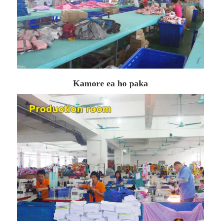
Kamore ea ho paka