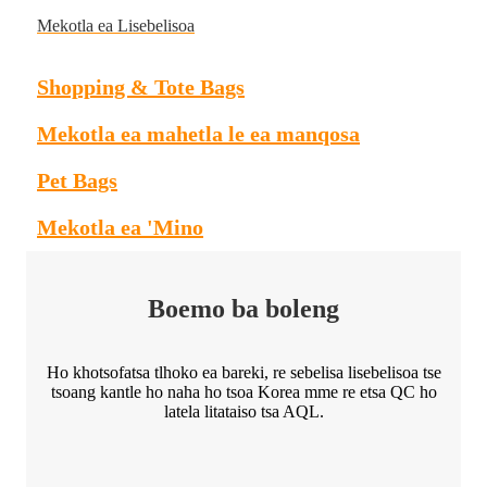
Mekotla ea Lisebelisoa
Shopping & Tote Bags
Mekotla ea mahetla le ea manqosa
Pet Bags
Mekotla ea 'Mino
Boemo ba boleng
Ho khotsofatsa tlhoko ea bareki, re sebelisa lisebelisoa tse
tsoang kantle ho naha ho tsoa Korea mme re etsa QC ho
latela litataiso tsa AQL.