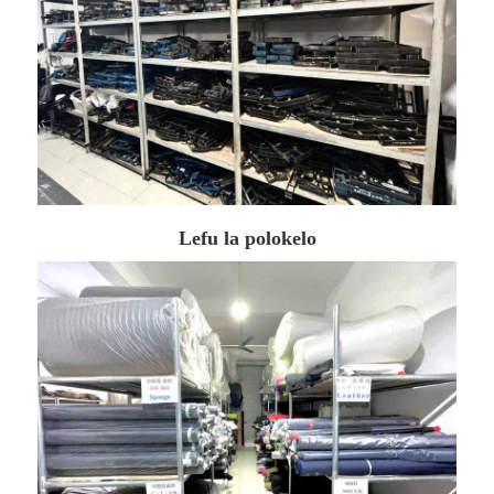
Lefu la polokelo