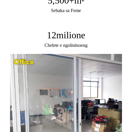
5,500
+m²
Sebaka sa Feme
12
milione
Chelete e ngolisitsoeng