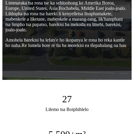
Limmaraka tsa rona tse ka sehloohong ke Amerika Boroa,
Europe, United States, Asia Bochabela, Middle East joalo-joalo.
Lihlopha tsa rona tsa bareki li kenyelletsa lisuphamakete,
mabenkele a liketane, mabenkele a marang-rang, lik'hamphani
tsa limpho tsa papatso, barekisi ba mekotla ea litsebi, barekisi,
joalo-joalo.
Amohela barekisi ba lefats'e ho ikopanya le rona ho reka kantle
ho naha.Re lumela hore re tla ba morekisi ea tšepahalang oa hau
27
Lilemo tsa Boiphihlelo