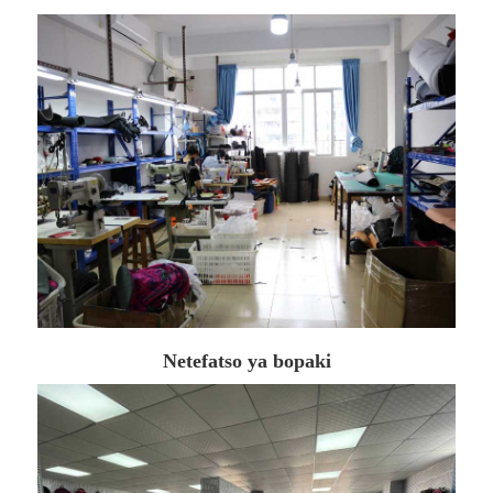
Netefatso ya bopaki