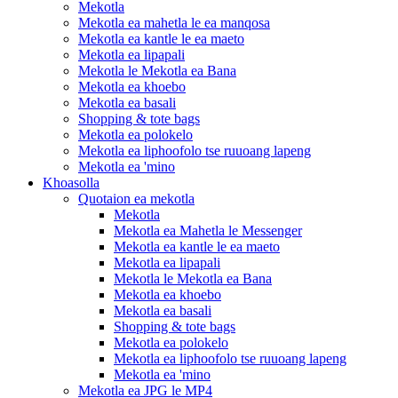
Mekotla
Mekotla ea mahetla le ea manqosa
Mekotla ea kantle le ea maeto
Mekotla ea lipapali
Mekotla le Mekotla ea Bana
Mekotla ea khoebo
Mekotla ea basali
Shopping & tote bags
Mekotla ea polokelo
Mekotla ea liphoofolo tse ruuoang lapeng
Mekotla ea 'mino
Khoasolla
Quotaion ea mekotla
Mekotla
Mekotla ea Mahetla le Messenger
Mekotla ea kantle le ea maeto
Mekotla ea lipapali
Mekotla le Mekotla ea Bana
Mekotla ea khoebo
Mekotla ea basali
Shopping & tote bags
Mekotla ea polokelo
Mekotla ea liphoofolo tse ruuoang lapeng
Mekotla ea 'mino
Mekotla ea JPG le MP4