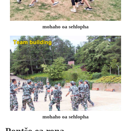
mohaho oa sehlopha
mohaho oa sehlopha
Pontšo ea rona