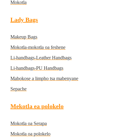
Mokotla
Lady Bags
Makeup Bags
Mokotla-mokotla oa feshene
Li-handbags-Leather Handbags
Li-handbags-PU Handbags
Mabokose a limpho tsa mabenyane
Sepache
Mekotla ea polokelo
Mokotla oa Serapa
Mokotla oa polokelo