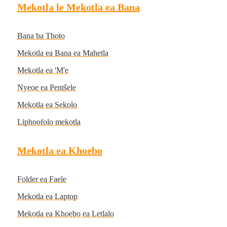
Mekotla le Mekotla ea Bana
Bana ba Thoto
Mekotla ea Bana ea Mahetla
Mekotla ea 'M'e
Nyeoe ea Pentšele
Mekotla ea Sekolo
Liphoofolo mekotla
Mekotla ea Khoebo
Folder ea Faele
Mekotla ea Laptop
Mekotla ea Khoebo ea Letlalo