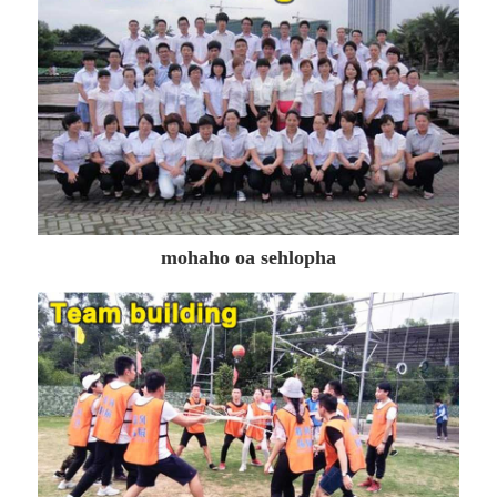
mohaho oa sehlopha