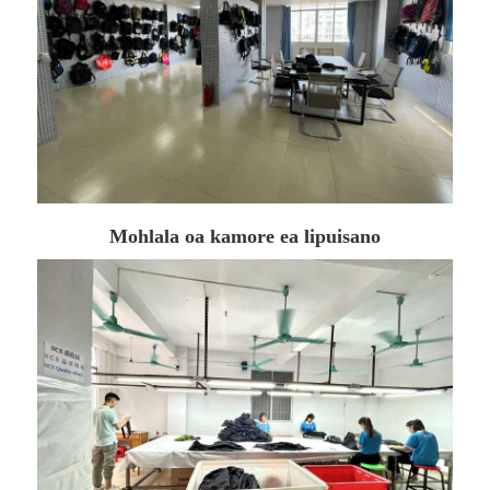
Mohlala oa kamore ea lipuisano