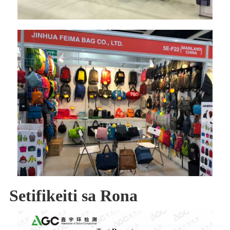
Setifikeiti sa Rona