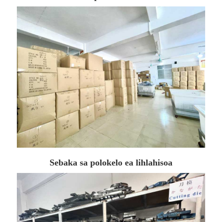
Sebaka sa polokelo ea lihlahisoa