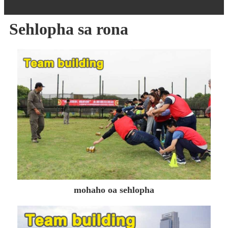
Sehlopha sa rona
mohaho oa sehlopha