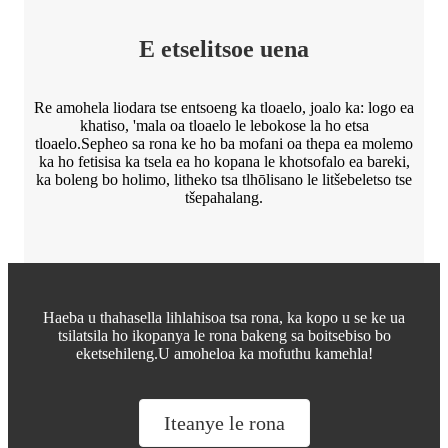
E etselitsoe uena
Re amohela liodara tse entsoeng ka tloaelo, joalo ka: logo ea
khatiso, 'mala oa tloaelo le lebokose la ho etsa
tloaelo.Sepheo sa rona ke ho ba mofani oa thepa ea molemo
ka ho fetisisa ka tsela ea ho kopana le khotsofalo ea bareki,
ka boleng bo holimo, litheko tsa tlhōlisano le litšebeletso tse
tšepahalang.
Haeba u thahasella lihlahisoa tsa rona, ka kopo u se ke ua
tsilatsila ho ikopanya le rona bakeng sa boitsebiso bo
eketsehileng.U amoheloa ka mofuthu kamehla!
Iteanye le rona