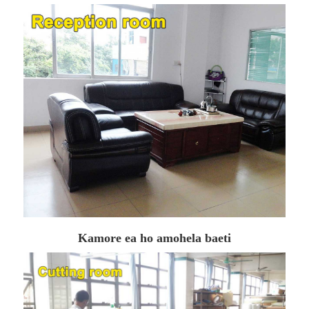
Kamore ea ho amohela baeti