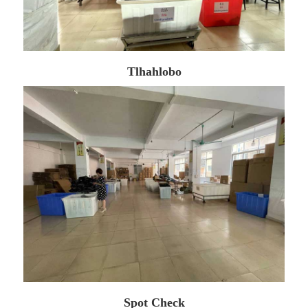
Tlhahlobo
Spot Check