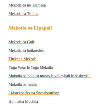
Mekotla ea ho Tsamaea
Mekotla ea Trolley
Mekotla ea Lipapali
Mekotla ea Golf
Mekotla ea boikoetliso
Thekeng Mekotla
Yoga Wear le Yoga Mekotla
Mokotla oa bolo ea maoto le volleyball le basketball
Mokotla oa tennis
Li-backpacks tsa Snowboarding
Ho matha Mochila