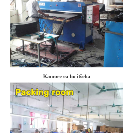
Kamore ea ho itšeha