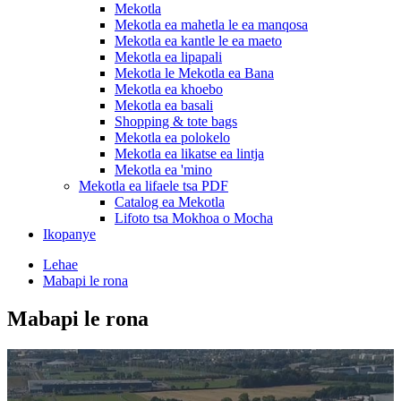
Mekotla
Mekotla ea mahetla le ea manqosa
Mekotla ea kantle le ea maeto
Mekotla ea lipapali
Mekotla le Mekotla ea Bana
Mekotla ea khoebo
Mekotla ea basali
Shopping & tote bags
Mekotla ea polokelo
Mekotla ea likatse ea lintja
Mekotla ea 'mino
Mekotla ea lifaele tsa PDF
Catalog ea Mekotla
Lifoto tsa Mokhoa o Mocha
Ikopanye
Lehae
Mabapi le rona
Mabapi le rona