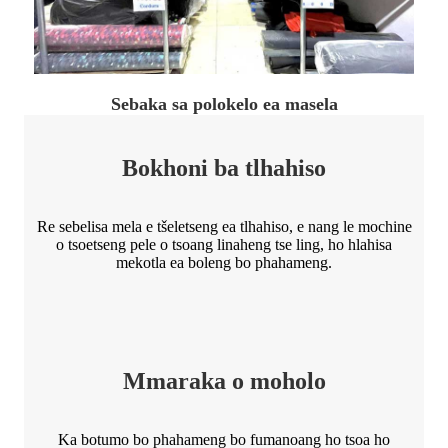
Sebaka sa polokelo ea masela
Bokhoni ba tlhahiso
Re sebelisa mela e tšeletseng ea tlhahiso, e nang le mochine
o tsoetseng pele o tsoang linaheng tse ling, ho hlahisa
mekotla ea boleng bo phahameng.
Mmaraka o moholo
Ka botumo bo phahameng bo fumanoang ho tsoa ho