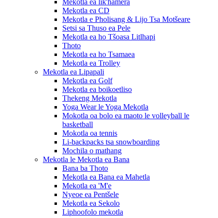
Mekotla ea lik'hamera
Mekotla ea CD
Mekotla e Pholisang & Lijo Tsa Motšeare
Setsi sa Thuso ea Pele
Mekotla ea ho Tšoasa Litlhapi
Thoto
Mekotla ea ho Tsamaea
Mekotla ea Trolley
Mekotla ea Lipapali
Mekotla ea Golf
Mekotla ea boikoetliso
Thekeng Mekotla
Yoga Wear le Yoga Mekotla
Mokotla oa bolo ea maoto le volleyball le
basketball
Mokotla oa tennis
Li-backpacks tsa snowboarding
Mochila o mathang
Mekotla le Mekotla ea Bana
Bana ba Thoto
Mekotla ea Bana ea Mahetla
Mekotla ea 'M'e
Nyeoe ea Pentšele
Mekotla ea Sekolo
Liphoofolo mekotla