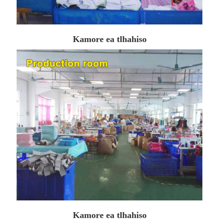
Kamore ea tlhahiso
Kamore ea tlhahiso