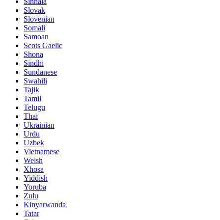
Sinhala
Slovak
Slovenian
Somali
Samoan
Scots Gaelic
Shona
Sindhi
Sundanese
Swahili
Tajik
Tamil
Telugu
Thai
Ukrainian
Urdu
Uzbek
Vietnamese
Welsh
Xhosa
Yiddish
Yoruba
Zulu
Kinyarwanda
Tatar