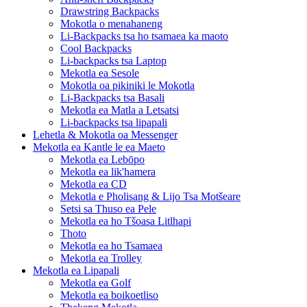
Drawstring Backpacks
Mokotla o menahaneng
Li-Backpacks tsa ho tsamaea ka maoto
Cool Backpacks
Li-backpacks tsa Laptop
Mekotla ea Sesole
Mokotla oa pikiniki le Mokotla
Li-Backpacks tsa Basali
Mekotla ea Matla a Letsatsi
Li-backpacks tsa lipapali
Lehetla & Mokotla oa Messenger
Mekotla ea Kantle le ea Maeto
Mekotla ea Lebōpo
Mekotla ea lik'hamera
Mekotla ea CD
Mekotla e Pholisang & Lijo Tsa Motšeare
Setsi sa Thuso ea Pele
Mekotla ea ho Tšoasa Litlhapi
Thoto
Mekotla ea ho Tsamaea
Mekotla ea Trolley
Mekotla ea Lipapali
Mekotla ea Golf
Mekotla ea boikoetliso