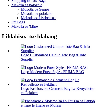
Shopping & Tote Bags
Mekotla ea polokelo
Mokotla oa Serapa
Mokotla oa polokelo
Mekotla ea Lisebelisoa
Pet Bags
Mekotla ea 'Mino
Lihlahisoa tse hlahang
Logo Customized Unique Tote Bag & Info
Supplier
Logo Modern Purse Style - FEIMA BAG
Logo Fashionable Cosmetic Bag Le Kenyelletso
ea Fektheri