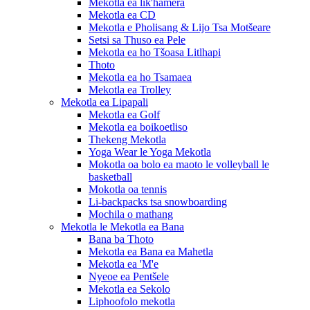
Mekotla ea lik'hamera
Mekotla ea CD
Mekotla e Pholisang & Lijo Tsa Motšeare
Setsi sa Thuso ea Pele
Mekotla ea ho Tšoasa Litlhapi
Thoto
Mekotla ea ho Tsamaea
Mekotla ea Trolley
Mekotla ea Lipapali
Mekotla ea Golf
Mekotla ea boikoetliso
Thekeng Mekotla
Yoga Wear le Yoga Mekotla
Mokotla oa bolo ea maoto le volleyball le
basketball
Mokotla oa tennis
Li-backpacks tsa snowboarding
Mochila o mathang
Mekotla le Mekotla ea Bana
Bana ba Thoto
Mekotla ea Bana ea Mahetla
Mekotla ea 'M'e
Nyeoe ea Pentšele
Mekotla ea Sekolo
Liphoofolo mekotla