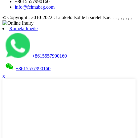
+8615557990160
info@feimabag.com
© Copyright - 2010-2022 : Litokelo tsohle li sirelelitsoe.
- - , , , , , ,
Romela Imeile
+8615557990160
+8615557990160
x