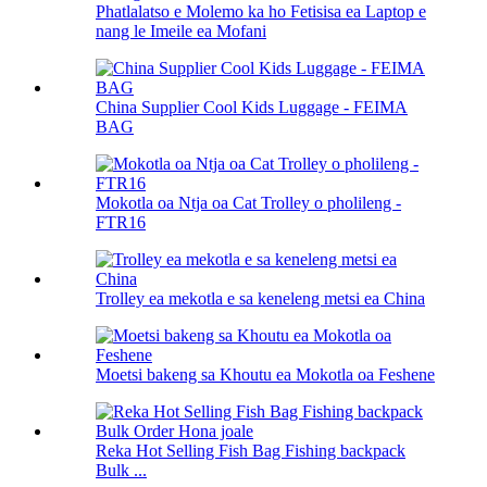
Phatlalatso e Molemo ka ho Fetisisa ea Laptop e
nang le Imeile ea Mofani
China Supplier Cool Kids Luggage - FEIMA
BAG
Mokotla oa Ntja oa Cat Trolley o pholileng -
FTR16
Trolley ea mekotla e sa keneleng metsi ea China
Moetsi bakeng sa Khoutu ea Mokotla oa Feshene
Reka Hot Selling Fish Bag Fishing backpack
Bulk ...