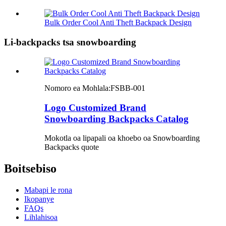
Bulk Order Cool Anti Theft Backpack Design
Li-backpacks tsa snowboarding
Nomoro ea Mohlala:
FSBB-001
Logo Customized Brand
Snowboarding Backpacks Catalog
Mokotla oa lipapali oa khoebo oa Snowboarding
Backpacks quote
Boitsebiso
Mabapi le rona
Ikopanye
FAQs
Lihlahisoa