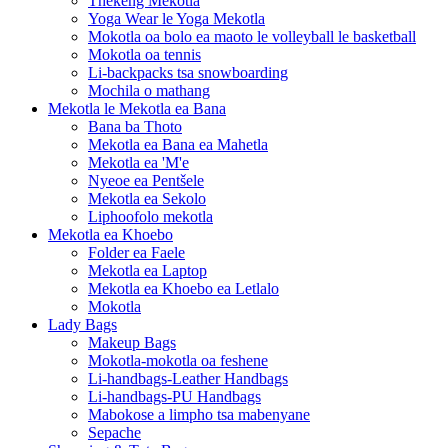
Thekeng Mekotla
Yoga Wear le Yoga Mekotla
Mokotla oa bolo ea maoto le volleyball le basketball
Mokotla oa tennis
Li-backpacks tsa snowboarding
Mochila o mathang
Mekotla le Mekotla ea Bana
Bana ba Thoto
Mekotla ea Bana ea Mahetla
Mekotla ea 'M'e
Nyeoe ea Pentšele
Mekotla ea Sekolo
Liphoofolo mekotla
Mekotla ea Khoebo
Folder ea Faele
Mekotla ea Laptop
Mekotla ea Khoebo ea Letlalo
Mokotla
Lady Bags
Makeup Bags
Mokotla-mokotla oa feshene
Li-handbags-Leather Handbags
Li-handbags-PU Handbags
Mabokose a limpho tsa mabenyane
Sepache