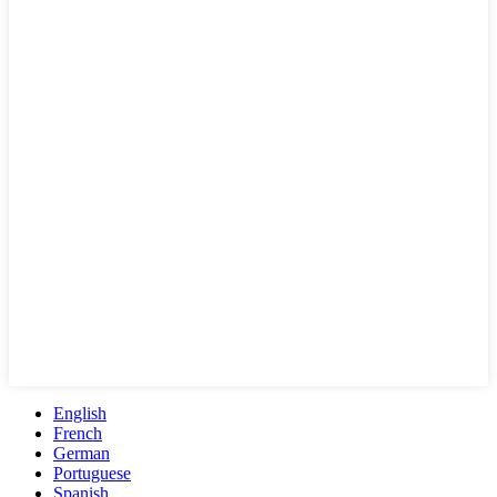
English
French
German
Portuguese
Spanish