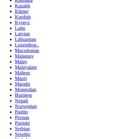
Kannada
Kazakh
Khmer
Kurdish
Kyrgyz
Latin
Latvian
Lithuanian
Luxembou..
Macedonian
Malagasy
Malay
Malayalam
Maltese
Maori
Marathi
Mongolian
Burmese
Nepali
Norwegian
Pashto
Persian
Punjabi
Serbian
Sesotho