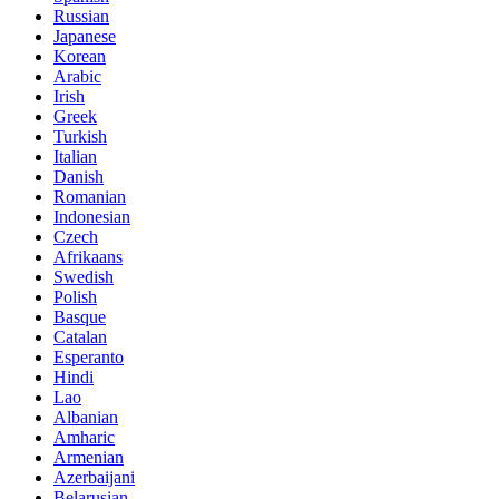
Russian
Japanese
Korean
Arabic
Irish
Greek
Turkish
Italian
Danish
Romanian
Indonesian
Czech
Afrikaans
Swedish
Polish
Basque
Catalan
Esperanto
Hindi
Lao
Albanian
Amharic
Armenian
Azerbaijani
Belarusian