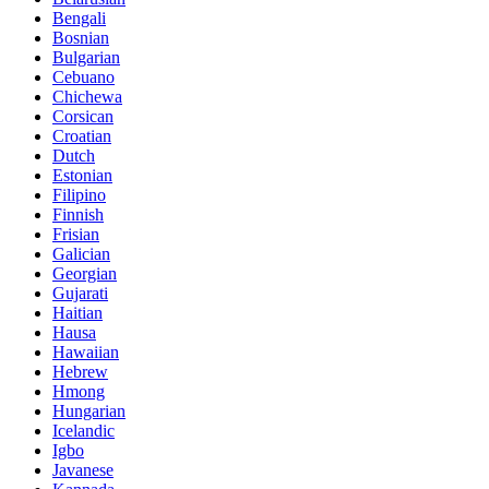
Bengali
Bosnian
Bulgarian
Cebuano
Chichewa
Corsican
Croatian
Dutch
Estonian
Filipino
Finnish
Frisian
Galician
Georgian
Gujarati
Haitian
Hausa
Hawaiian
Hebrew
Hmong
Hungarian
Icelandic
Igbo
Javanese