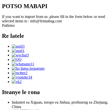
POTSO MABAPI
If you want to import from us ,please fill in the form below or send
selected items to : info@feimabag.com
Patlisiso
Re latele
Iteanye le rona
Indasteri ea Xiguan, toropo ea Jinhua, profinseng ea Zhejiang,
China