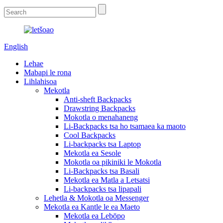
English
Lehae
Mabapi le rona
Lihlahisoa
Mekotla
Anti-sheft Backpacks
Drawstring Backpacks
Mokotla o menahaneng
Li-Backpacks tsa ho tsamaea ka maoto
Cool Backpacks
Li-backpacks tsa Laptop
Mekotla ea Sesole
Mokotla oa pikiniki le Mokotla
Li-Backpacks tsa Basali
Mekotla ea Matla a Letsatsi
Li-backpacks tsa lipapali
Lehetla & Mokotla oa Messenger
Mekotla ea Kantle le ea Maeto
Mekotla ea Lebōpo