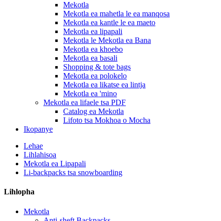
Mekotla
Mekotla ea mahetla le ea manqosa
Mekotla ea kantle le ea maeto
Mekotla ea lipapali
Mekotla le Mekotla ea Bana
Mekotla ea khoebo
Mekotla ea basali
Shopping & tote bags
Mekotla ea polokelo
Mekotla ea likatse ea lintja
Mekotla ea 'mino
Mekotla ea lifaele tsa PDF
Catalog ea Mekotla
Lifoto tsa Mokhoa o Mocha
Ikopanye
Lehae
Lihlahisoa
Mekotla ea Lipapali
Li-backpacks tsa snowboarding
Lihlopha
Mekotla
Anti-sheft Backpacks