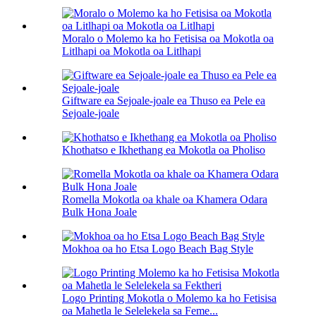
Moralo o Molemo ka ho Fetisisa oa Mokotla oa
Litlhapi oa Mokotla oa Litlhapi
Giftware ea Sejoale-joale ea Thuso ea Pele ea
Sejoale-joale
Khothatso e Ikhethang ea Mokotla oa Pholiso
Romella Mokotla oa khale oa Khamera Odara
Bulk Hona Joale
Mokhoa oa ho Etsa Logo Beach Bag Style
Logo Printing Mokotla o Molemo ka ho Fetisisa
oa Mahetla le Selelekela sa Feme...