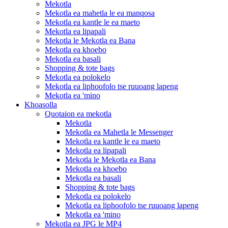
Mekotla
Mekotla ea mahetla le ea manqosa
Mekotla ea kantle le ea maeto
Mekotla ea lipapali
Mekotla le Mekotla ea Bana
Mekotla ea khoebo
Mekotla ea basali
Shopping & tote bags
Mekotla ea polokelo
Mekotla ea liphoofolo tse ruuoang lapeng
Mekotla ea 'mino
Khoasolla
Quotaion ea mekotla
Mekotla
Mekotla ea Mahetla le Messenger
Mekotla ea kantle le ea maeto
Mekotla ea lipapali
Mekotla le Mekotla ea Bana
Mekotla ea khoebo
Mekotla ea basali
Shopping & tote bags
Mekotla ea polokelo
Mekotla ea liphoofolo tse ruuoang lapeng
Mekotla ea 'mino
Mekotla ea JPG le MP4