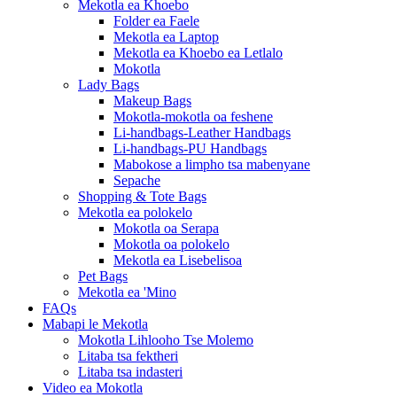
Mekotla ea Khoebo
Folder ea Faele
Mekotla ea Laptop
Mekotla ea Khoebo ea Letlalo
Mokotla
Lady Bags
Makeup Bags
Mokotla-mokotla oa feshene
Li-handbags-Leather Handbags
Li-handbags-PU Handbags
Mabokose a limpho tsa mabenyane
Sepache
Shopping & Tote Bags
Mekotla ea polokelo
Mokotla oa Serapa
Mokotla oa polokelo
Mekotla ea Lisebelisoa
Pet Bags
Mekotla ea 'Mino
FAQs
Mabapi le Mekotla
Mokotla Lihlooho Tse Molemo
Litaba tsa fektheri
Litaba tsa indasteri
Video ea Mokotla