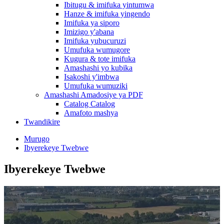
Ibitugu & imifuka yintumwa
Hanze & imifuka yingendo
Imifuka ya siporo
Imizigo y'abana
Imifuka yubucuruzi
Umufuka wumugore
Kugura & tote imifuka
Amashashi yo kubika
Isakoshi y'imbwa
Umufuka wumuziki
Amashashi Amadosiye ya PDF
Catalog Catalog
Amafoto mashya
Twandikire
Murugo
Ibyerekeye Twebwe
Ibyerekeye Twebwe