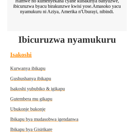
Hamwe no kumenyekana cyane kubakiriya banyuzwe,
ibicuruzwa byacu birakunzwe kwisi yose.Amasoko yacu
nyamukuru ni Aziya, Amerika n'Uburayi, nibindi.
Ibicuruzwa nyamukuru
Isakoshi
Kurwanya ibikapu
Gushushanya ibikapu
Isakoshi yububiko & igikapu
Gutembera mu gikapu
Ubukonje bukonje
Ibikapu bya mudasobwa igendanwa
Ibikapu bya Gisirikare