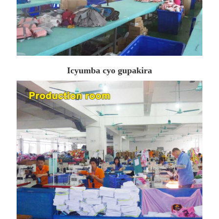
Icyumba cyo gupakira