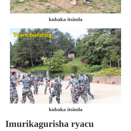
kubaka itsinda
kubaka itsinda
Imurikagurisha ryacu