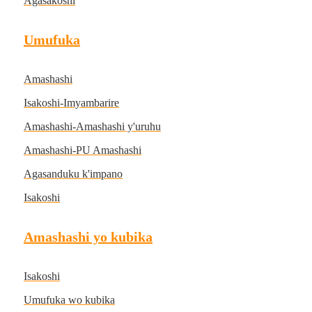
Agasakoshi
Umufuka
Amashashi
Isakoshi-Imyambarire
Amashashi-Amashashi y'uruhu
Amashashi-PU Amashashi
Agasanduku k'impano
Isakoshi
Amashashi yo kubika
Isakoshi
Umufuka wo kubika