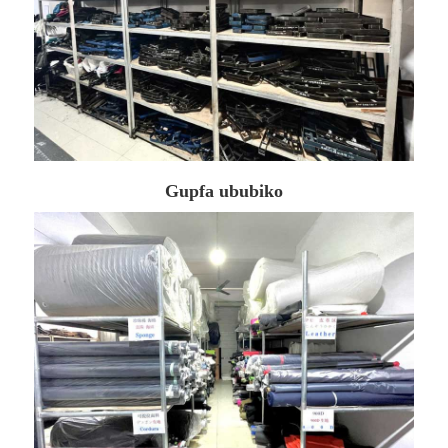
Gupfa ububiko