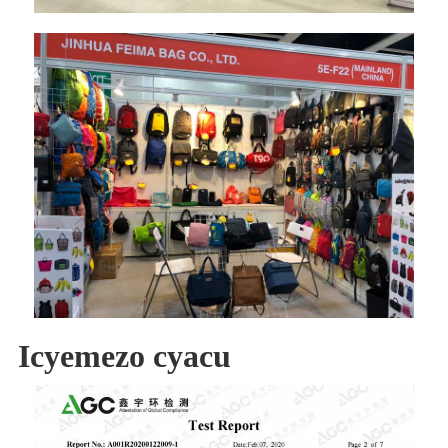
Icyemezo cyacu