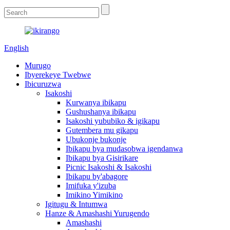
English
Murugo
Ibyerekeye Twebwe
Ibicuruzwa
Isakoshi
Kurwanya ibikapu
Gushushanya ibikapu
Isakoshi yububiko & igikapu
Gutembera mu gikapu
Ubukonje bukonje
Ibikapu bya mudasobwa igendanwa
Ibikapu bya Gisirikare
Picnic Isakoshi & Isakoshi
Ibikapu by'abagore
Imifuka y'izuba
Imikino Yimikino
Igitugu & Intumwa
Hanze & Amashashi Yurugendo
Amashashi