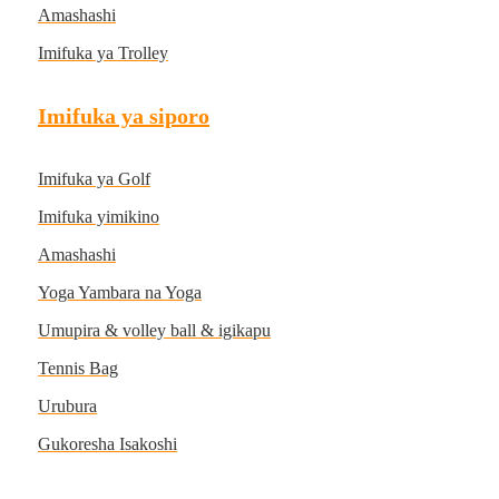
Amashashi
Imifuka ya Trolley
Imifuka ya siporo
Imifuka ya Golf
Imifuka yimikino
Amashashi
Yoga Yambara na Yoga
Umupira & volley ball & igikapu
Tennis Bag
Urubura
Gukoresha Isakoshi