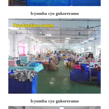
Icyumba cyo gukoreramo
Icyumba cyo gukoreramo