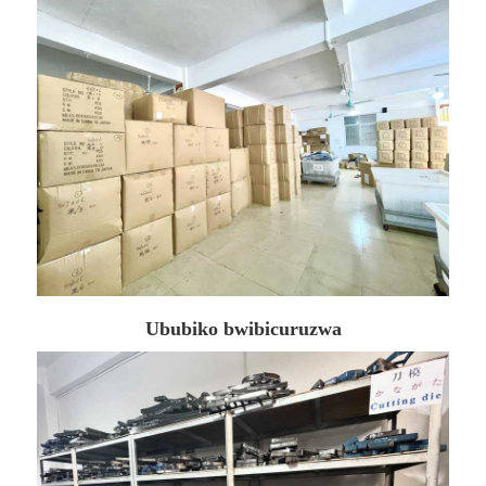
Ububiko bwibicuruzwa