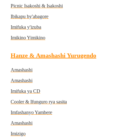
Picnic Isakoshi & Isakoshi
Ibikapu by'abagore
Imifuka y'izuba
Imikino Yimikino
Hanze & Amashashi Yurugendo
Amashashi
Amashashi
Imifuka ya CD
Cooler & Ifunguro rya sasita
Imfashanyo Yambere
Amashashi
Imizigo