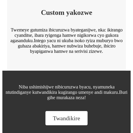
Custom yakozwe
Twemeye gutumiza ibicuruzwa byateganijwe, nka: ikirango
cyanditse, ibara ryigenga hamwe nigikorwa cyo gukora
agasanduku.Intego yacu ni ukuba isoko ryiza muburyo bwo
guhaza abakiriya, hamwe nubwiza buhebuje, ibiciro
byapiganwa hamwe na serivisi zizewe.
Niba ushimishijwe nibicuruzwa byacu, nyamuneka
ntutindiganye kutwandikira kugirango umenye andi makuru.Buri
gihe murakaza neza!
Twandikire