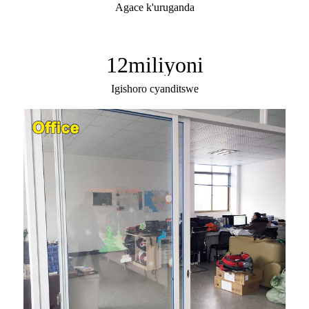
Agace k'uruganda
12
miliyoni
Igishoro cyanditswe