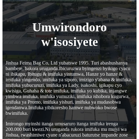
Umwirondoro
w'isosiyete
Jinhua Feima Bag Co, Ltd yubatswe 1995. Turi abashushanya
bambere, bakora uruganda.Ibicuruzwa byingenzi byikigo cyacu
ni ibikapu, Ibitugu & imifuka yintumwa, Hanze yo hanze &
imifuka yingendo, imifuka ya siporo, imizigo y'abana & imifuka,
imifuka yubucuruzi, imifuka ya Lady, isakoshi, igikapu cyo
kwisiga, Guhaha & tote imifuka, imifuka yo kubika, injangwe
yimbwa imifuka, imifuka yumuziki, imifuka ishobora kugurwa,
imifuka ya Promo, imifuka yishuri, imifuka ya mudasobwa
igendanwa.Imifuka yibikoresho hamwe nubwoko bwose
bwimifuka.
Imirongo myinshi itanga umusaruro itanga imifuka irenga
200.000 buri kwezi.Ni uruganda rukora imifuka mu mujyi wa
Jinhua, rwashimiwe cyane n'abacuruzi baturutse impande zose