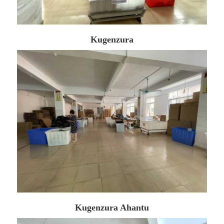
Kugenzura
Kugenzura Ahantu