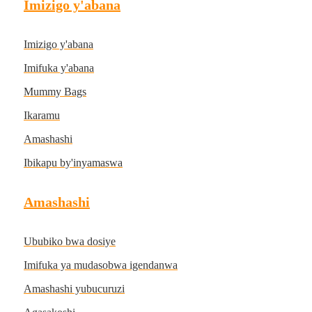
Imizigo y'abana
Imizigo y'abana
Imifuka y'abana
Mummy Bags
Ikaramu
Amashashi
Ibikapu by'inyamaswa
Amashashi
Ububiko bwa dosiye
Imifuka ya mudasobwa igendanwa
Amashashi yubucuruzi