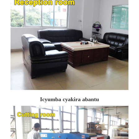
Icyumba cyakira abantu