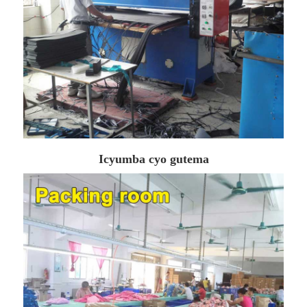
Icyumba cyo gutema