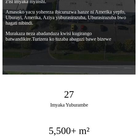
z'isi imyaka myinshi.
Amasoko yacu yohereza ibicuruzwa hanze ni Amerika yepfo,
Uburayi, Amerika, Aziya yuburasirazuba, Uburasirazuba bwo
hagati nibindi.
Murakaza neza abadandaza kwisi kugirango
batwandikire.Turizera ko tuzaba abaguzi bawe bizewe
27
Imyaka Yuburambe
5,500
+ m²