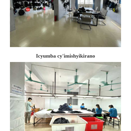
Icyumba cy'imishyikirano