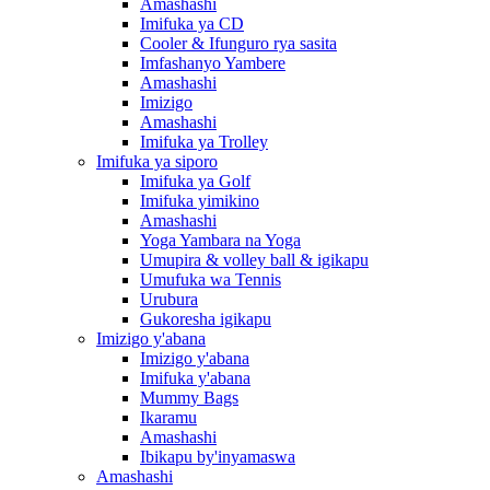
Amashashi
Imifuka ya CD
Cooler & Ifunguro rya sasita
Imfashanyo Yambere
Amashashi
Imizigo
Amashashi
Imifuka ya Trolley
Imifuka ya siporo
Imifuka ya Golf
Imifuka yimikino
Amashashi
Yoga Yambara na Yoga
Umupira & volley ball & igikapu
Umufuka wa Tennis
Urubura
Gukoresha igikapu
Imizigo y'abana
Imizigo y'abana
Imifuka y'abana
Mummy Bags
Ikaramu
Amashashi
Ibikapu by'inyamaswa
Amashashi