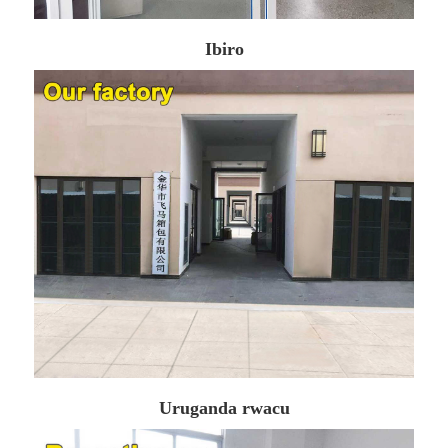
Ibiro
Uruganda rwacu