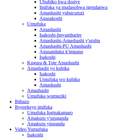
Ububiko bwa dosiye
Imifuka ya mudasobwa igendanwa
Amashashi yubucuruzi
Agasakoshi
Umufuka
Amashashi
Isakoshi-Imyambarire
Amashashi-Amashashi y'uruhu
Amashashi-PU Amashashi
Agasanduku k'impano
Isakoshi
Kugura & Tote Amashashi
Amashashi yo kubika
Isakoshi
Umufuka wo kubika
Amashashi
Amashashi
Umufuka wumuziki
Ibibazo
Ibyerekeye imifuka
Umufuka Ingirakamaro
Amakuru y'uruganda
Amakuru yinganda
Video Yumufuka
Isakoshi