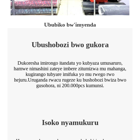
Ububiko bw'imyenda
Ubushobozi bwo gukora
Dukoresha imirongo itandatu yo kubyaza umusaruro,
hamwe nimashini zateye imbere zitumizwa mu mahanga,
kugirango tubyare imifuka yo mu rwego rwo
hejuru.Uruganda rwacu rugeze ku bushobozi bwiza bwo
gusohora, ni 200.000pcs kumunsi.
Isoko nyamukuru