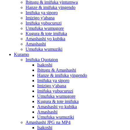
Ibitugu & imifuka yintumwa
Hanze & imifuka yingendo
Imifuka ya siporo
Imizigo y'abana
Imifuka yubucuruzi
Umufuka wumugore
Kugura & tote imifuka
Amashashi yo kubika
Amashashi
Umufuka wumuziki
Kuramo
Imifuka Quotaion
Isakoshi
Ibitugu & Amashashi
Hanze & imifuka yingendo
Imifuka ya siporo
Imizigo y'abana
Imifuka yubucuruzi
Umufuka wumugore
Kugura & tote imifuka
Amashashi yo kubika
Amashashi
Umufuka wumuziki
Amashashi JPG na MP4
Isakoshi