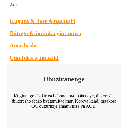
Amashashi
Kugura & Tote Amashashi
Ibitugu & imifuka yintumwa
Amashashi
Umufuka wumuziki
Ubuziranenge
Kugira ngo abakiriya babone ibyo bakeneye, dukoresha
ibikoresho fatizo byatumijwe muri Koreya kandi tugakora
QC dukurikije amabwiriza ya AQL.