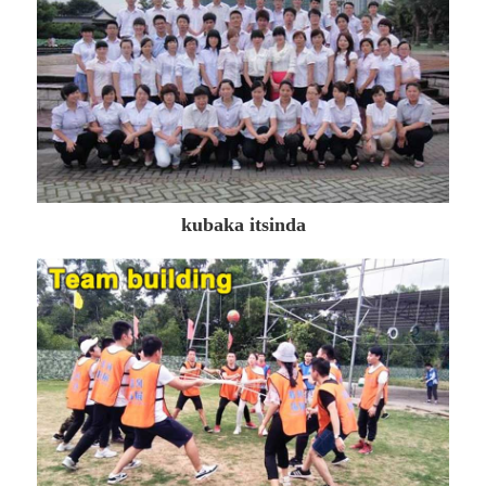
kubaka itsinda