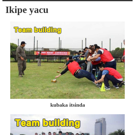
Ikipe yacu
kubaka itsinda