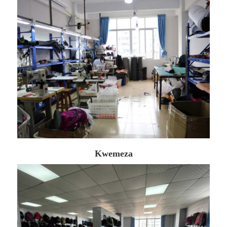
Kwemeza