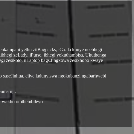
zenkampani yethu ziiBagpacks, iGxala kunye neebhegi
iibhegi zeLady, iPurse, ibhegi yokuthambisa, Ukuthenga
hegi zesikolo, iiLaptop bags.Iingxowa zesixhobo kwaye
o saseJinhua, eliye ladunyiswa ngokubanzi ngabarhwebi
uma njl.
li wakho omthembileyo