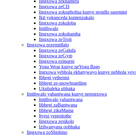
Iingxowa zekhamera
Iingxowa zeCD
Iingxowa zokupholisa kunye nesidlo sasemini
Ikit yokunceda kumenzakalo
Iingxowa zokuloba
Imithwalo
Iingxowa zokuhamba
Iingxowa zeTroli
Iingxowa zezemidlalo
Iingxowa zeGalufa
Iingxowa zeGym
Iingxowa ezinqeni
Yoga Wear kunye neYoga Bags
Ingxowa yebhola ekhatywayo kunye nebhola yevo
Ibhegi yethenisi
Iibhegi ze-snowboarding
Ukubaleka ubhaka
Imithwalo yabantwana kunye neengxowa
Imithwalo yabantwana
Iibhegi zaBantwana
Iibhegi zikaMama
Ityesi yepenlothe
Iingxowa zesikolo
Izilwanyana oobhaka
Iingxowa zoShishino