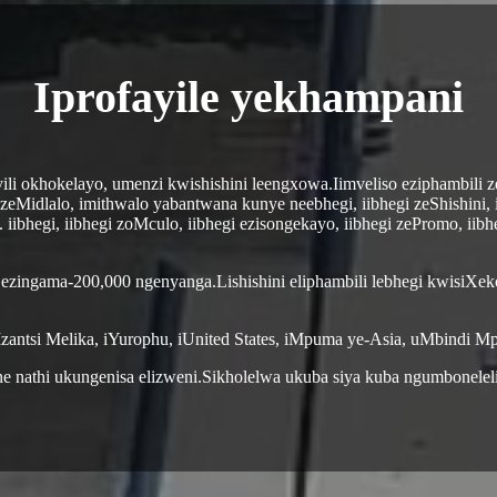
Iprofayile yekhampani
ili okhokelayo, umenzi kwishishini leengxowa.Iimveliso eziphambili 
zeMidlalo, imithwalo yabantwana kunye neebhegi, iibhegi zeShishini, 
 iibhegi, iibhegi zoMculo, iibhegi ezisongekayo, iibhegi zePromo, iib
 ezingama-200,000 ngenyanga.Lishishini eliphambili lebhegi kwisiXek
zantsi Melika, iYurophu, iUnited States, iMpuma ye-Asia, uMbindi Mp
e nathi ukungenisa elizweni.Sikholelwa ukuba siya kuba ngumbonele