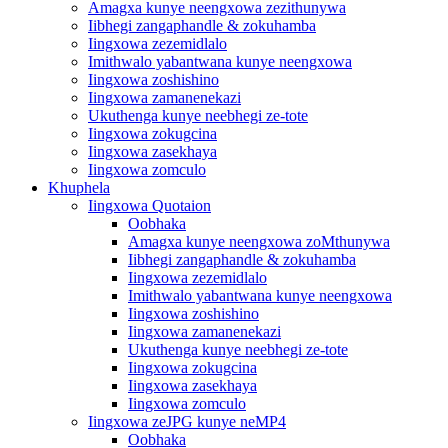
Amagxa kunye neengxowa zezithunywa
Iibhegi zangaphandle & zokuhamba
Iingxowa zezemidlalo
Imithwalo yabantwana kunye neengxowa
Iingxowa zoshishino
Iingxowa zamanenekazi
Ukuthenga kunye neebhegi ze-tote
Iingxowa zokugcina
Iingxowa zasekhaya
Iingxowa zomculo
Khuphela
Iingxowa Quotaion
Oobhaka
Amagxa kunye neengxowa zoMthunywa
Iibhegi zangaphandle & zokuhamba
Iingxowa zezemidlalo
Imithwalo yabantwana kunye neengxowa
Iingxowa zoshishino
Iingxowa zamanenekazi
Ukuthenga kunye neebhegi ze-tote
Iingxowa zokugcina
Iingxowa zasekhaya
Iingxowa zomculo
Iingxowa zeJPG kunye neMP4
Oobhaka