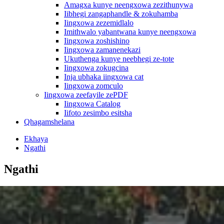
Amagxa kunye neengxowa zezithunywa
Iibhegi zangaphandle & zokuhamba
Iingxowa zezemidlalo
Imithwalo yabantwana kunye neengxowa
Iingxowa zoshishino
Iingxowa zamanenekazi
Ukuthenga kunye neebhegi ze-tote
Iingxowa zokugcina
Inja ubhaka iingxowa cat
Iingxowa zomculo
Iingxowa zeefayile zePDF
Iingxowa Catalog
Iifoto zesimbo esitsha
Qhagamshelana
Ekhaya
Ngathi
Ngathi