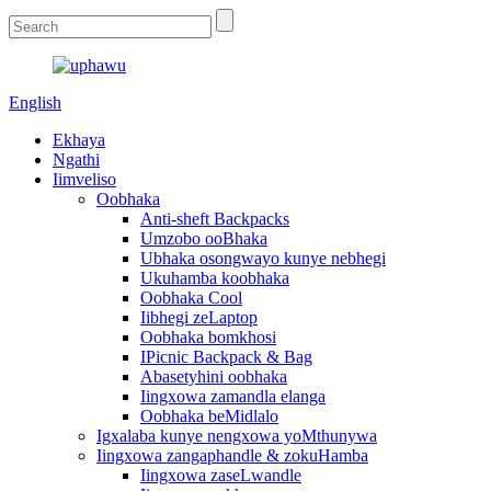
English
Ekhaya
Ngathi
Iimveliso
Oobhaka
Anti-sheft Backpacks
Umzobo ooBhaka
Ubhaka osongwayo kunye nebhegi
Ukuhamba koobhaka
Oobhaka Cool
Iibhegi zeLaptop
Oobhaka bomkhosi
IPicnic Backpack & Bag
Abasetyhini oobhaka
Iingxowa zamandla elanga
Oobhaka beMidlalo
Igxalaba kunye nengxowa yoMthunywa
Iingxowa zangaphandle & zokuHamba
Iingxowa zaseLwandle