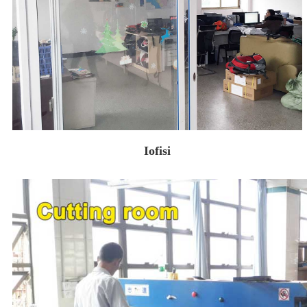
Iofisi