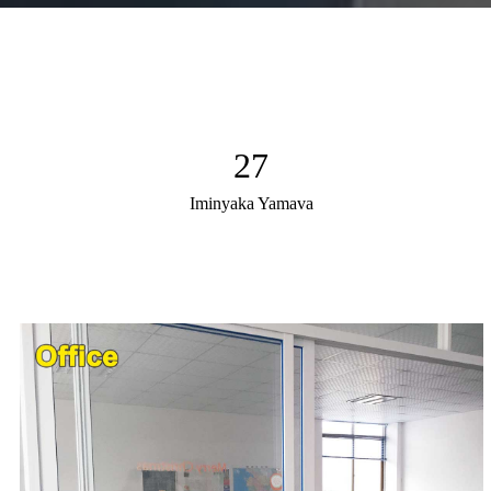
27
Iminyaka Yamava