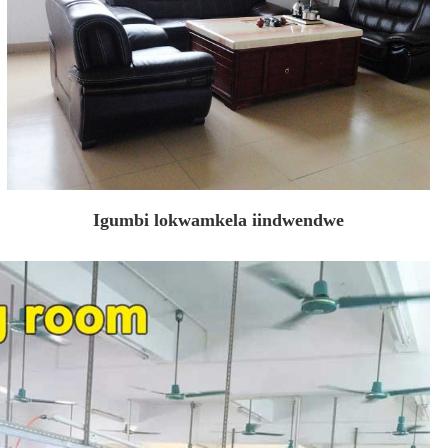
Igumbi lokwamkela iindwendwe