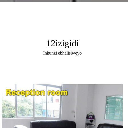
12
izigidi
Inkunzi ebhalisiweyo