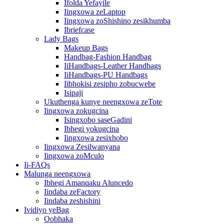
Ifolda Yefayile
Iingxowa zeLaptop
Iingxowa zoShishino zesikhumba
Ibriefcase
Lady Bags
Makeup Bags
Handbag-Fashion Handbag
IiHandbags-Leather Handbags
IiHandbags-PU Handbags
Iibhokisi zesipho zobucwebe
Isipaji
Ukuthenga kunye neengxowa zeTote
Iingxowa zokugcina
Isingxobo saseGadini
Ibhegi yokugcina
Iingxowa zesixhobo
Iingxowa Zesilwanyana
Iingxowa zoMculo
Ii-FAQs
Malunga neengxowa
Ibhegi Amanqaku Aluncedo
Iindaba zeFactory
Iindaba zeshishini
Ividiyo yeBag
Oobhaka