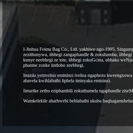
I-Jinhua Feima Bag Co., Ltd. yakhiwe ngo-1995. Singumy
zezithunywa, iibhegi zangaphandle & zokuhamba, iibhegi 
kunye neebhegi ze tote, iibhegi zokuGcina, ubhaka weNja.
phantse zonke iintlobo zeebhegi.
Imizila yemveliso emininzi ivelisa ngaphezu kweengxowa
abavela kwihlabathi liphela iminyaka emininzi.
Iimarike zethu eziphambili zokuthumela ngaphandle ziseM
Wamkelekile abarhwebi behlabathi ukuba baqhagamshelan