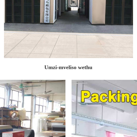
Umzi-mveliso wethu