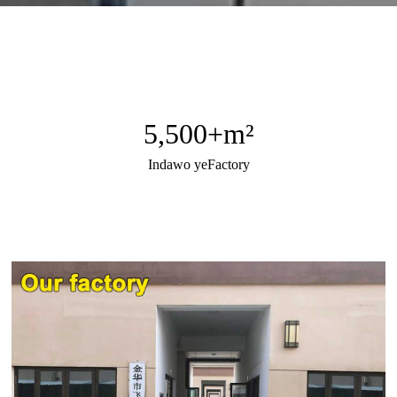
5,500
+m²
Indawo yeFactory