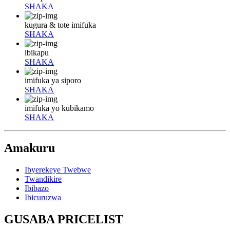
SHAKA
kugura & tote imifuka
SHAKA
ibikapu
SHAKA
imifuka ya siporo
SHAKA
imifuka yo kubikamo
SHAKA
Amakuru
Ibyerekeye Twebwe
Twandikire
Ibibazo
Ibicuruzwa
GUSABA PRICELIST