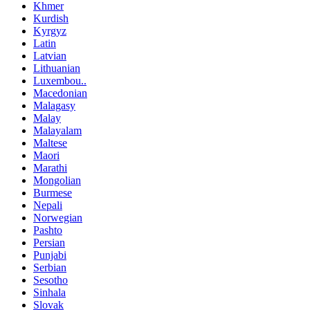
Khmer
Kurdish
Kyrgyz
Latin
Latvian
Lithuanian
Luxembou..
Macedonian
Malagasy
Malay
Malayalam
Maltese
Maori
Marathi
Mongolian
Burmese
Nepali
Norwegian
Pashto
Persian
Punjabi
Serbian
Sesotho
Sinhala
Slovak