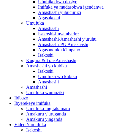
Ububiko bwa dosiye
Imifuka ya mudasobwa igendanwa
Amashashi yubucuruzi
Agasakoshi
Umufuka
Amashashi
Isakoshi-Imyambarire
Amashashi-Amashashi y'uruhu
Amashashi-PU Amashashi
Agasanduku k'impano
Isakoshi
Kugura & Tote Amashashi
Amashashi yo kubika
Isakoshi
Umufuka wo kubika
Amashashi
Amashashi
Umufuka wumuziki
Ibibazo
Ibyerekeye imifuka
Umufuka Ingirakamaro
Amakuru y'uruganda
Amakuru yinganda
Video Yumufuka
Isakoshi