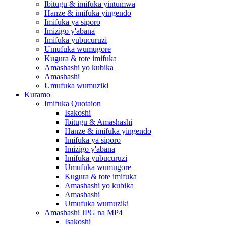
Ibitugu & imifuka yintumwa
Hanze & imifuka yingendo
Imifuka ya siporo
Imizigo y'abana
Imifuka yubucuruzi
Umufuka wumugore
Kugura & tote imifuka
Amashashi yo kubika
Amashashi
Umufuka wumuziki
Kuramo
Imifuka Quotaion
Isakoshi
Ibitugu & Amashashi
Hanze & imifuka yingendo
Imifuka ya siporo
Imizigo y'abana
Imifuka yubucuruzi
Umufuka wumugore
Kugura & tote imifuka
Amashashi yo kubika
Amashashi
Umufuka wumuziki
Amashashi JPG na MP4
Isakoshi