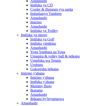
Amashashi
Imifuka ya CD
Cooler & Ifunguro rya sasita
Imfashanyo Yambere
Amashashi
Imizigo
Amashashi
Imifuka ya Trolley
Imifuka ya siporo
Imifuka ya Golf
Imifuka yimikino
Amashashi
Yoga Yambara na Yoga
Umupira & volley ball & igikapu
Umufuka wa Tennis
Urubura
Gukoresha igikapu
Imizigo y'abana
Imizigo y'abana
Imifuka y'abana
Mummy Bags
Ikaramu
Amashashi
Ibikapu by'inyamaswa
Amashashi