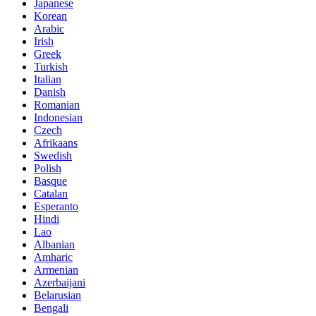
Japanese
Korean
Arabic
Irish
Greek
Turkish
Italian
Danish
Romanian
Indonesian
Czech
Afrikaans
Swedish
Polish
Basque
Catalan
Esperanto
Hindi
Lao
Albanian
Amharic
Armenian
Azerbaijani
Belarusian
Bengali