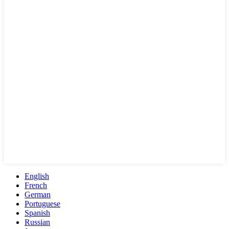
English
French
German
Portuguese
Spanish
Russian