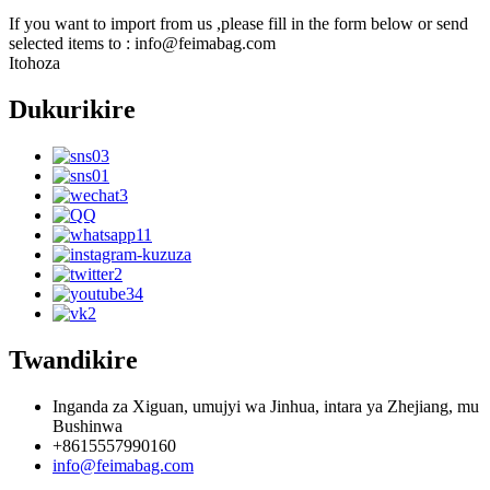
If you want to import from us ,please fill in the form below or send
selected items to : info@feimabag.com
Itohoza
Dukurikire
Twandikire
Inganda za Xiguan, umujyi wa Jinhua, intara ya Zhejiang, mu
Bushinwa
+8615557990160
info@feimabag.com