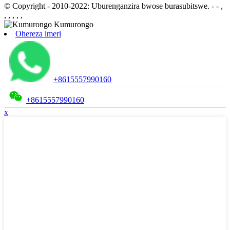
© Copyright - 2010-2022: Uburenganzira bwose burasubitswe.
- - ,
, , , , ,
Ohereza imeri
+8615557990160
+8615557990160
x