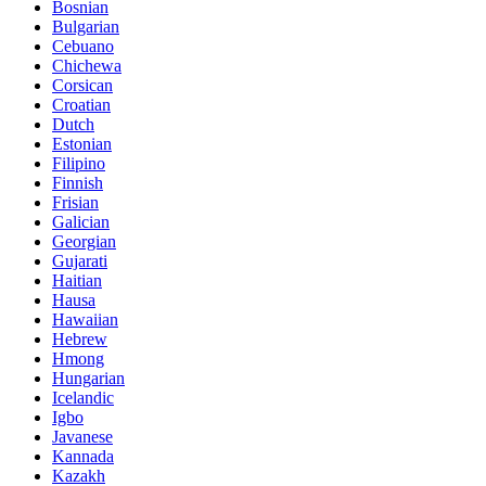
Bosnian
Bulgarian
Cebuano
Chichewa
Corsican
Croatian
Dutch
Estonian
Filipino
Finnish
Frisian
Galician
Georgian
Gujarati
Haitian
Hausa
Hawaiian
Hebrew
Hmong
Hungarian
Icelandic
Igbo
Javanese
Kannada
Kazakh