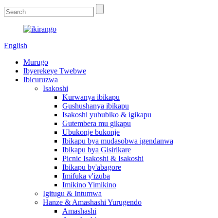
English
Murugo
Ibyerekeye Twebwe
Ibicuruzwa
Isakoshi
Kurwanya ibikapu
Gushushanya ibikapu
Isakoshi yububiko & igikapu
Gutembera mu gikapu
Ubukonje bukonje
Ibikapu bya mudasobwa igendanwa
Ibikapu bya Gisirikare
Picnic Isakoshi & Isakoshi
Ibikapu by'abagore
Imifuka y'izuba
Imikino Yimikino
Igitugu & Intumwa
Hanze & Amashashi Yurugendo
Amashashi