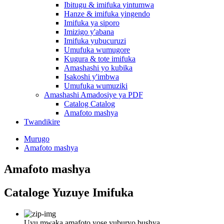
Ibitugu & imifuka yintumwa
Hanze & imifuka yingendo
Imifuka ya siporo
Imizigo y'abana
Imifuka yubucuruzi
Umufuka wumugore
Kugura & tote imifuka
Amashashi yo kubika
Isakoshi y'imbwa
Umufuka wumuziki
Amashashi Amadosiye ya PDF
Catalog Catalog
Amafoto mashya
Twandikire
Murugo
Amafoto mashya
Amafoto mashya
Cataloge Yuzuye Imifuka
Uyu mwaka amafoto yose yuburyo bushya