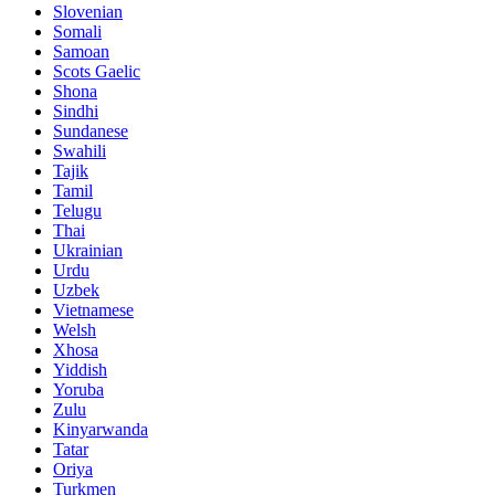
Slovenian
Somali
Samoan
Scots Gaelic
Shona
Sindhi
Sundanese
Swahili
Tajik
Tamil
Telugu
Thai
Ukrainian
Urdu
Uzbek
Vietnamese
Welsh
Xhosa
Yiddish
Yoruba
Zulu
Kinyarwanda
Tatar
Oriya
Turkmen