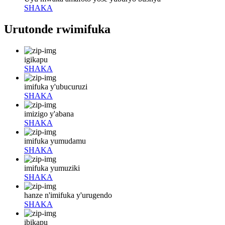
SHAKA
Urutonde rwimifuka
igikapu
SHAKA
imifuka y'ubucuruzi
SHAKA
imizigo y'abana
SHAKA
imifuka yumudamu
SHAKA
imifuka yumuziki
SHAKA
hanze n'imifuka y'urugendo
SHAKA
ibikapu