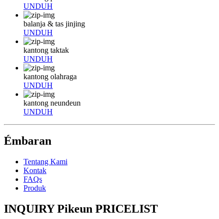
UNDUH
balanja & tas jinjing
UNDUH
kantong taktak
UNDUH
kantong olahraga
UNDUH
kantong neundeun
UNDUH
Émbaran
Tentang Kami
Kontak
FAQs
Produk
INQUIRY Pikeun PRICELIST