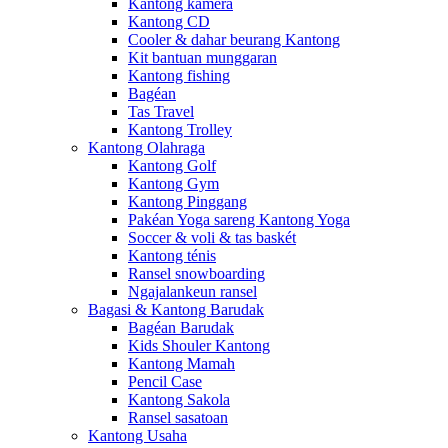
Kantong kaméra
Kantong CD
Cooler & dahar beurang Kantong
Kit bantuan munggaran
Kantong fishing
Bagéan
Tas Travel
Kantong Trolley
Kantong Olahraga
Kantong Golf
Kantong Gym
Kantong Pinggang
Pakéan Yoga sareng Kantong Yoga
Soccer & voli & tas baskét
Kantong ténis
Ransel snowboarding
Ngajalankeun ransel
Bagasi & Kantong Barudak
Bagéan Barudak
Kids Shouler Kantong
Kantong Mamah
Pencil Case
Kantong Sakola
Ransel sasatoan
Kantong Usaha