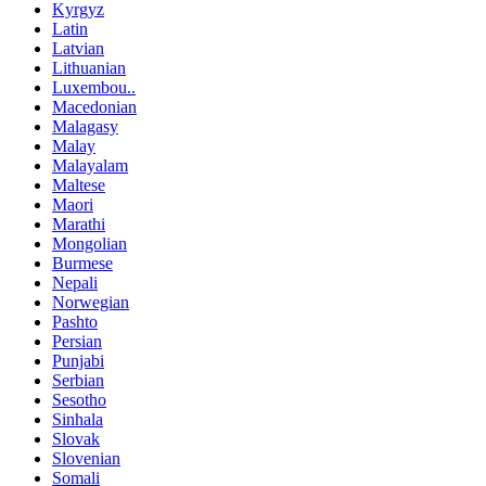
Kyrgyz
Latin
Latvian
Lithuanian
Luxembou..
Macedonian
Malagasy
Malay
Malayalam
Maltese
Maori
Marathi
Mongolian
Burmese
Nepali
Norwegian
Pashto
Persian
Punjabi
Serbian
Sesotho
Sinhala
Slovak
Slovenian
Somali