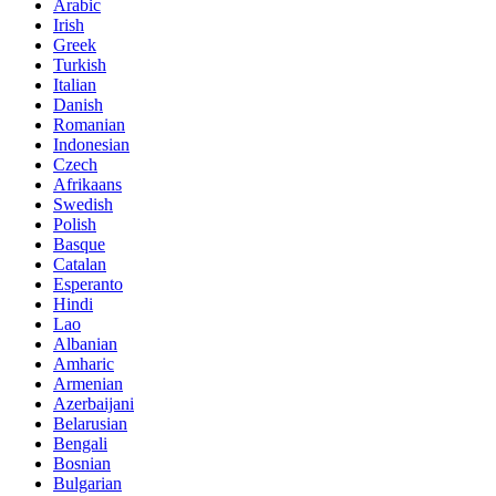
Arabic
Irish
Greek
Turkish
Italian
Danish
Romanian
Indonesian
Czech
Afrikaans
Swedish
Polish
Basque
Catalan
Esperanto
Hindi
Lao
Albanian
Amharic
Armenian
Azerbaijani
Belarusian
Bengali
Bosnian
Bulgarian