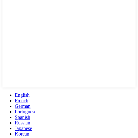
English
French
German
Portuguese
Spanish
Russian
Japanese
Korean