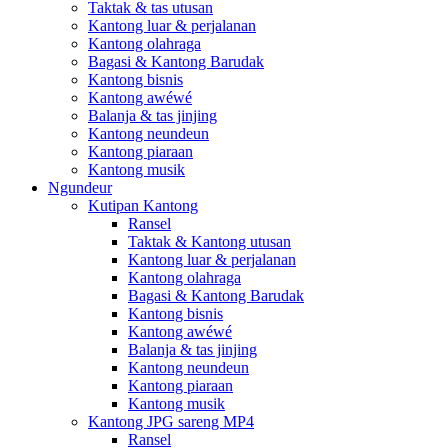
Taktak & tas utusan
Kantong luar & perjalanan
Kantong olahraga
Bagasi & Kantong Barudak
Kantong bisnis
Kantong awéwé
Balanja & tas jinjing
Kantong neundeun
Kantong piaraan
Kantong musik
Ngundeur
Kutipan Kantong
Ransel
Taktak & Kantong utusan
Kantong luar & perjalanan
Kantong olahraga
Bagasi & Kantong Barudak
Kantong bisnis
Kantong awéwé
Balanja & tas jinjing
Kantong neundeun
Kantong piaraan
Kantong musik
Kantong JPG sareng MP4
Ransel