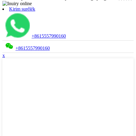
Kirim surélék
+8615557990160
+8615557990160
x