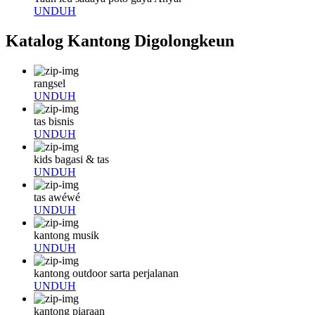
UNDUH
Katalog Kantong Digolongkeun
rangsel
UNDUH
tas bisnis
UNDUH
kids bagasi & tas
UNDUH
tas awéwé
UNDUH
kantong musik
UNDUH
kantong outdoor sarta perjalanan
UNDUH
kantong piaraan