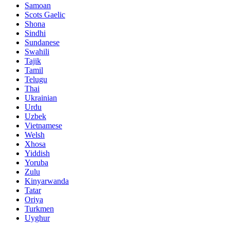
Samoan
Scots Gaelic
Shona
Sindhi
Sundanese
Swahili
Tajik
Tamil
Telugu
Thai
Ukrainian
Urdu
Uzbek
Vietnamese
Welsh
Xhosa
Yiddish
Yoruba
Zulu
Kinyarwanda
Tatar
Oriya
Turkmen
Uyghur