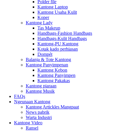
Polder file
Kantong Laptop
Kantong Usaha Kulit
Koper
Kantong Lady
Tas Makeup
Handbags-Fashion Handbags
Handbags-Kulit Handbags
Kantong-PU Kantong
Kotak kado perhiasan
Dompét
Balanja & Tote Kantong
Kantong Panyimpenan
Kantong Kebon
Kantong Panyimpen
Kantong Pakakas
Kantong piaraan
Kantong Musik
FAQs
Ngeunaan Kantong
Kantong Artickles Mangpaat
News pabrik
Warta Industri
Kantong Video
Ransel