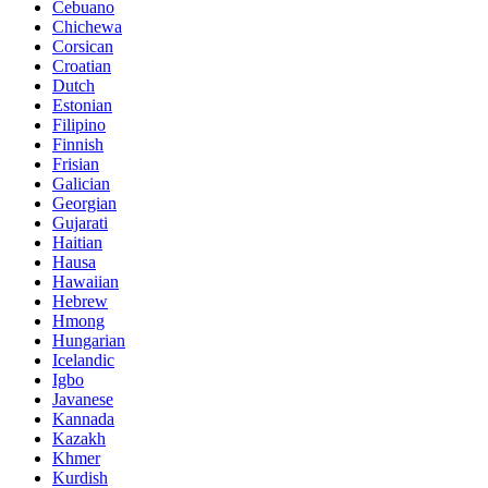
Cebuano
Chichewa
Corsican
Croatian
Dutch
Estonian
Filipino
Finnish
Frisian
Galician
Georgian
Gujarati
Haitian
Hausa
Hawaiian
Hebrew
Hmong
Hungarian
Icelandic
Igbo
Javanese
Kannada
Kazakh
Khmer
Kurdish