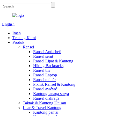
English
Imah
Tentang Kami
Produk
Ransel
Ransel Anti-sheft
Ransel serut
Ransel Lipat & Kantong
Hiking Backpacks
Ransel tiis
Ransel Laptop
Ransel militér
Piknik Ransel & Kantong
Ransel awéwé
Kantong tanaga surya
Ransel olahraga
Taktak & Kantong Utusan
Luar & Travel Kantong
Kantong pantai