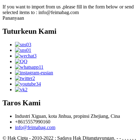
If you want to import from us ,please fill in the form below or send
selected items to : info@feimabag.com
Pananyaan
Tuturkeun Kami
Taros Kami
Industri Xiguan, kota Jinhua, propinsi Zhejiang, Cina
+8615557990160
info@feimabag.com
© Hak Cipta - 2010-2022 : Sadaya Hak Ditangtayungan.
- - , , , , , ,