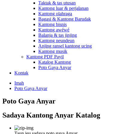
Taktak & tas utusan
Kantong luar & perjalanan
Kantong olahraga
Bagasi & Kantong Barudak
Kantong bisnis
Kantong awéwé
Balanja & tas jinjing
Kantong neundeun
Anjing ransel kantong ucing
Kantong musik
Kantong PDF Payil
Katalog Kantong
Poto Gaya Anyar
Kontak
Imah
Poto Gaya Anyar
Poto Gaya Anyar
Sadaya Kantong Anyar Katalog
Taun ieu sadaya poto gaya Anyar