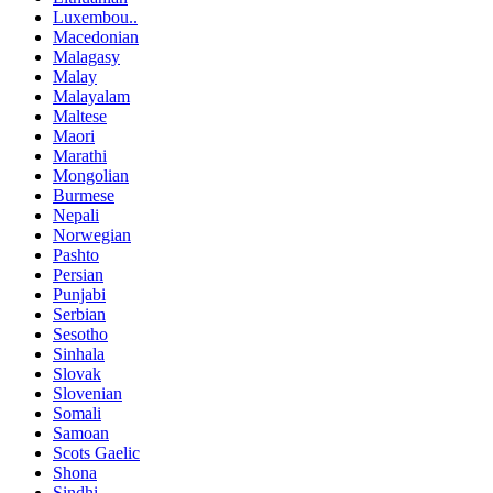
Luxembou..
Macedonian
Malagasy
Malay
Malayalam
Maltese
Maori
Marathi
Mongolian
Burmese
Nepali
Norwegian
Pashto
Persian
Punjabi
Serbian
Sesotho
Sinhala
Slovak
Slovenian
Somali
Samoan
Scots Gaelic
Shona
Sindhi