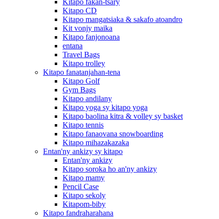
Kitapo fakan-tsary
Kitapo CD
Kitapo mangatsiaka & sakafo atoandro
Kit vonjy maika
Kitapo fanjonoana
entana
Travel Bags
Kitapo trolley
Kitapo fanatanjahan-tena
Kitapo Golf
Gym Bags
Kitapo andilany
Kitapo yoga sy kitapo yoga
Kitapo baolina kitra & volley sy basket
Kitapo tennis
Kitapo fanaovana snowboarding
Kitapo mihazakazaka
Entan'ny ankizy sy kitapo
Entan'ny ankizy
Kitapo soroka ho an'ny ankizy
Kitapo mamy
Pencil Case
Kitapo sekoly
Kitapom-biby
Kitapo fandraharahana