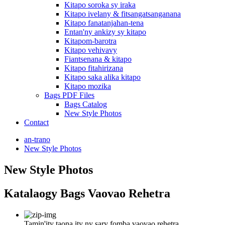
Kitapo soroka sy iraka
Kitapo ivelany & fitsangatsanganana
Kitapo fanatanjahan-tena
Entan'ny ankizy sy kitapo
Kitapom-barotra
Kitapo vehivavy
Fiantsenana & kitapo
Kitapo fitahirizana
Kitapo saka alika kitapo
Kitapo mozika
Bags PDF Files
Bags Catalog
New Style Photos
Contact
an-trano
New Style Photos
New Style Photos
Katalaogy Bags Vaovao Rehetra
Tamin'ity taona ity ny sary fomba vaovao rehetra