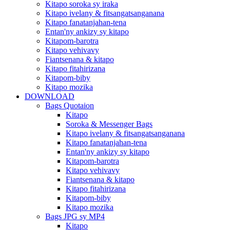
Kitapo soroka sy iraka
Kitapo ivelany & fitsangatsanganana
Kitapo fanatanjahan-tena
Entan'ny ankizy sy kitapo
Kitapom-barotra
Kitapo vehivavy
Fiantsenana & kitapo
Kitapo fitahirizana
Kitapom-biby
Kitapo mozika
DOWNLOAD
Bags Quotaion
Kitapo
Soroka & Messenger Bags
Kitapo ivelany & fitsangatsanganana
Kitapo fanatanjahan-tena
Entan'ny ankizy sy kitapo
Kitapom-barotra
Kitapo vehivavy
Fiantsenana & kitapo
Kitapo fitahirizana
Kitapom-biby
Kitapo mozika
Bags JPG sy MP4
Kitapo