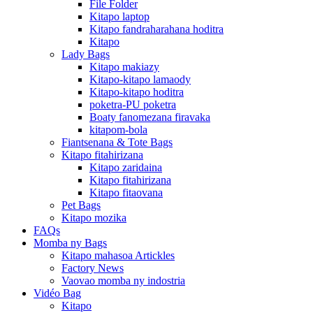
File Folder
Kitapo laptop
Kitapo fandraharahana hoditra
Kitapo
Lady Bags
Kitapo makiazy
Kitapo-kitapo lamaody
Kitapo-kitapo hoditra
poketra-PU poketra
Boaty fanomezana firavaka
kitapom-bola
Fiantsenana & Tote Bags
Kitapo fitahirizana
Kitapo zaridaina
Kitapo fitahirizana
Kitapo fitaovana
Pet Bags
Kitapo mozika
FAQs
Momba ny Bags
Kitapo mahasoa Artickles
Factory News
Vaovao momba ny indostria
Vidéo Bag
Kitapo