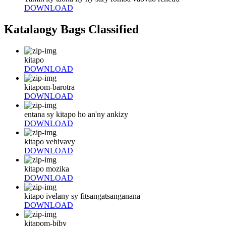
DOWNLOAD
Katalaogy Bags Classified
kitapo
DOWNLOAD
kitapom-barotra
DOWNLOAD
entana sy kitapo ho an'ny ankizy
DOWNLOAD
kitapo vehivavy
DOWNLOAD
kitapo mozika
DOWNLOAD
kitapo ivelany sy fitsangatsanganana
DOWNLOAD
kitapom-biby