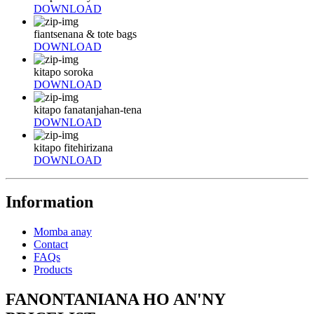
DOWNLOAD
fiantsenana & tote bags
DOWNLOAD
kitapo soroka
DOWNLOAD
kitapo fanatanjahan-tena
DOWNLOAD
kitapo fitehirizana
DOWNLOAD
Information
Momba anay
Contact
FAQs
Products
FANONTANIANA HO AN'NY