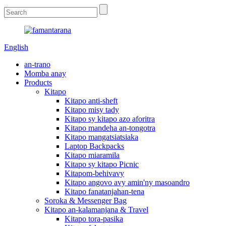
English
an-trano
Momba anay
Products
Kitapo
Kitapo anti-sheft
Kitapo misy tady
Kitapo sy kitapo azo aforitra
Kitapo mandeha an-tongotra
Kitapo mangatsiatsiaka
Laptop Backpacks
Kitapo miaramila
Kitapo sy kitapo Picnic
Kitapom-behivavy
Kitapo angovo avy amin'ny masoandro
Kitapo fanatanjahan-tena
Soroka & Messenger Bag
Kitapo an-kalamanjana & Travel
Kitapo tora-pasika