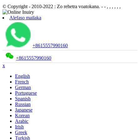
© Copyright - 2010-2022 : Zo rehetra voatokana.
- - , , , , , ,
Alefaso mailaka
+8615557990160
+8615557990160
x
English
French
German
Portuguese
Spanish
Russian
Japanese
Korean
Arabic
Irish
Greek
Turkish