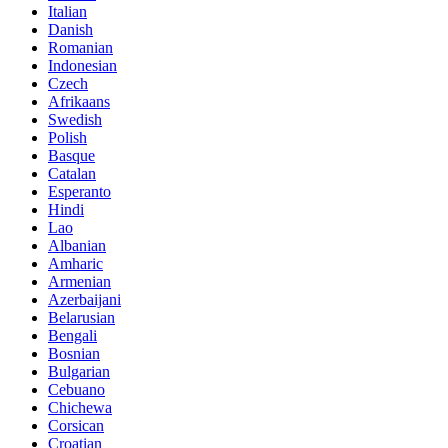
Italian
Danish
Romanian
Indonesian
Czech
Afrikaans
Swedish
Polish
Basque
Catalan
Esperanto
Hindi
Lao
Albanian
Amharic
Armenian
Azerbaijani
Belarusian
Bengali
Bosnian
Bulgarian
Cebuano
Chichewa
Corsican
Croatian