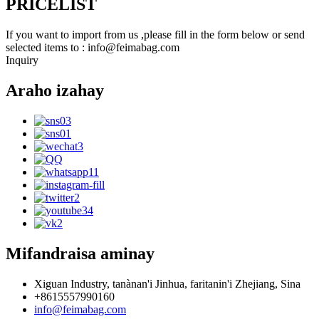
PRICELIST
If you want to import from us ,please fill in the form below or send
selected items to : info@feimabag.com
Inquiry
Araho izahay
Mifandraisa aminay
Xiguan Industry, tanànan'i Jinhua, faritanin'i Zhejiang, Sina
+8615557990160
info@feimabag.com