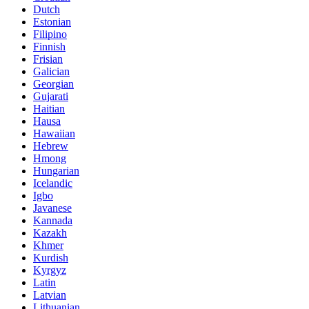
Dutch
Estonian
Filipino
Finnish
Frisian
Galician
Georgian
Gujarati
Haitian
Hausa
Hawaiian
Hebrew
Hmong
Hungarian
Icelandic
Igbo
Javanese
Kannada
Kazakh
Khmer
Kurdish
Kyrgyz
Latin
Latvian
Lithuanian