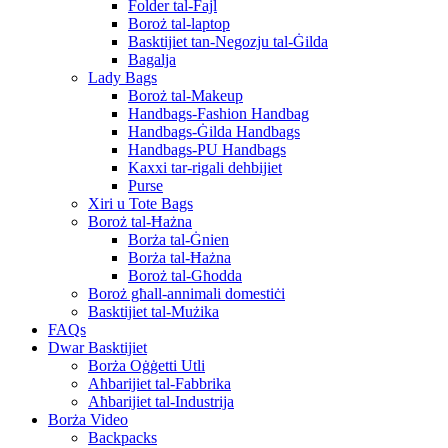
Folder tal-Fajl
Boroż tal-laptop
Basktijiet tan-Negozju tal-Ġilda
Bagalja
Lady Bags
Boroż tal-Makeup
Handbags-Fashion Handbag
Handbags-Ġilda Handbags
Handbags-PU Handbags
Kaxxi tar-rigali dehbijiet
Purse
Xiri u Tote Bags
Boroż tal-Ħażna
Borża tal-Ġnien
Borża tal-Ħażna
Boroż tal-Għodda
Boroż għall-annimali domestiċi
Basktijiet tal-Mużika
FAQs
Dwar Basktijiet
Borża Oġġetti Utli
Aħbarijiet tal-Fabbrika
Aħbarijiet tal-Industrija
Borża Video
Backpacks