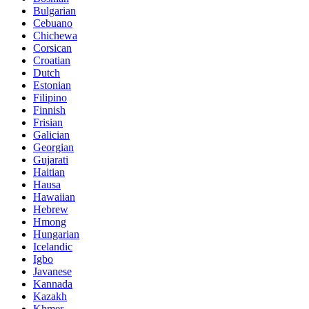
Bulgarian
Cebuano
Chichewa
Corsican
Croatian
Dutch
Estonian
Filipino
Finnish
Frisian
Galician
Georgian
Gujarati
Haitian
Hausa
Hawaiian
Hebrew
Hmong
Hungarian
Icelandic
Igbo
Javanese
Kannada
Kazakh
Khmer