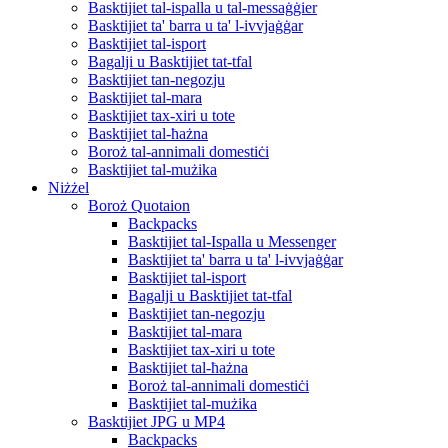
Basktijiet tal-ispalla u tal-messaġġier
Basktijiet ta' barra u ta' l-ivvjaġġar
Basktijiet tal-isport
Bagalji u Basktijiet tat-tfal
Basktijiet tan-negozju
Basktijiet tal-mara
Basktijiet tax-xiri u tote
Basktijiet tal-ħażna
Boroż tal-annimali domestiċi
Basktijiet tal-mużika
Niżżel
Boroż Quotaion
Backpacks
Basktijiet tal-Ispalla u Messenger
Basktijiet ta' barra u ta' l-ivvjaġġar
Basktijiet tal-isport
Bagalji u Basktijiet tat-tfal
Basktijiet tan-negozju
Basktijiet tal-mara
Basktijiet tax-xiri u tote
Basktijiet tal-ħażna
Boroż tal-annimali domestiċi
Basktijiet tal-mużika
Basktijiet JPG u MP4
Backpacks