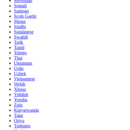
Slovenian
Somali
Samoan
Scots Gaelic
Shona
Sindhi
Sundanese
Swahili
Tajik
Tamil
Telugu
Thai
Ukrainian
Urdu
Uzbek
Vietnamese
Welsh
Xhosa
Yiddish
Yoruba
Zulu
Kinyarwanda
Tatar
Oriya
Turkmen