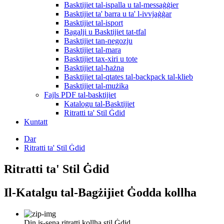
Basktijiet tal-ispalla u tal-messaġġier
Basktijiet ta' barra u ta' l-ivvjaġġar
Basktijiet tal-isport
Bagalji u Basktijiet tat-tfal
Basktijiet tan-negozju
Basktijiet tal-mara
Basktijiet tax-xiri u tote
Basktijiet tal-ħażna
Basktijiet tal-qtates tal-backpack tal-klieb
Basktijiet tal-mużika
Fajls PDF tal-basktijiet
Katalogu tal-Basktijiet
Ritratti ta' Stil Ġdid
Kuntatt
Dar
Ritratti ta' Stil Ġdid
Ritratti ta' Stil Ġdid
Il-Katalgu tal-Bagżijiet Ġodda kollha
Din is-sena ritratti kollha stil Ġdid