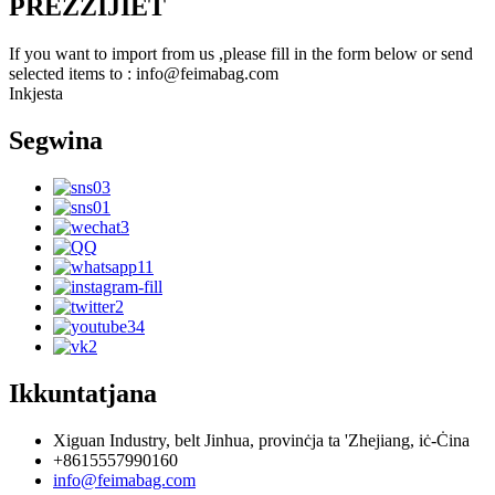
PREZZIJIET
If you want to import from us ,please fill in the form below or send
selected items to : info@feimabag.com
Inkjesta
Segwina
Ikkuntatjana
Xiguan Industry, belt Jinhua, provinċja ta 'Zhejiang, iċ-Ċina
+8615557990160
info@feimabag.com