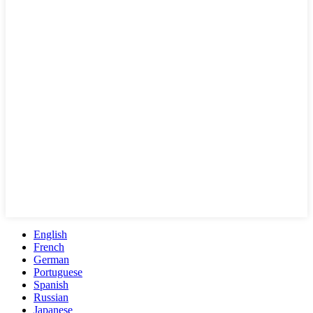
English
French
German
Portuguese
Spanish
Russian
Japanese