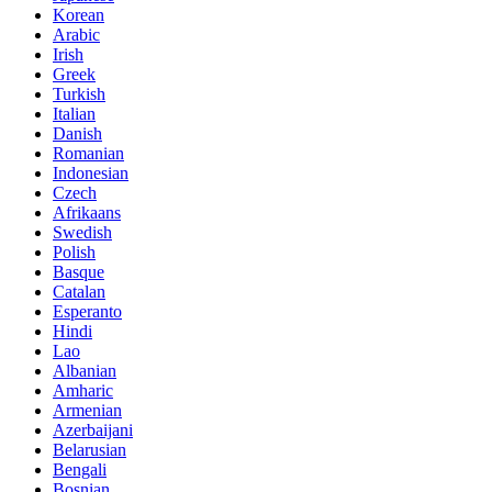
Korean
Arabic
Irish
Greek
Turkish
Italian
Danish
Romanian
Indonesian
Czech
Afrikaans
Swedish
Polish
Basque
Catalan
Esperanto
Hindi
Lao
Albanian
Amharic
Armenian
Azerbaijani
Belarusian
Bengali
Bosnian