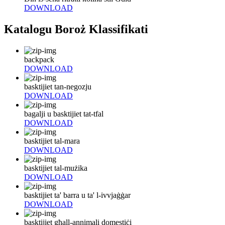
DOWNLOAD
Katalogu Boroż Klassifikati
backpack
DOWNLOAD
basktijiet tan-negozju
DOWNLOAD
bagalji u basktijiet tat-tfal
DOWNLOAD
basktijiet tal-mara
DOWNLOAD
basktijiet tal-mużika
DOWNLOAD
basktijiet ta' barra u ta' l-ivvjaġġar
DOWNLOAD
basktijiet għall-annimali domestiċi