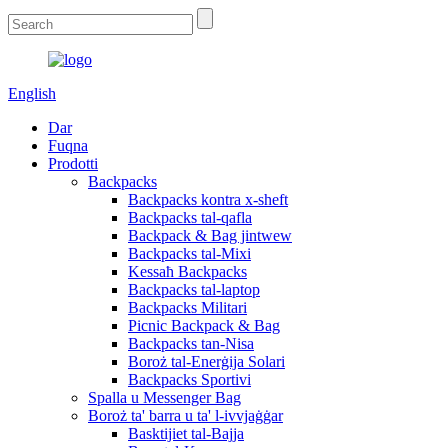
English
Dar
Fuqna
Prodotti
Backpacks
Backpacks kontra x-sheft
Backpacks tal-qafla
Backpack & Bag jintwew
Backpacks tal-Mixi
Kessaħ Backpacks
Backpacks tal-laptop
Backpacks Militari
Picnic Backpack & Bag
Backpacks tan-Nisa
Boroż tal-Enerġija Solari
Backpacks Sportivi
Spalla u Messenger Bag
Boroż ta' barra u ta' l-ivvjaġġar
Basktijiet tal-Bajja