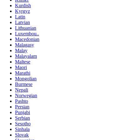
Kurdish
Kyrgyz
Latin
Latvian
Lithuanian
Luxembou..
Macedonian
Malagasy
Malay
Malayalam
Maltese
Maori
Marathi
Mongolian
Burmese
Nepali
Norwegian
Pashto
Persian
Punjabi
Serbian
Sesotho
Sinhala
Slovak