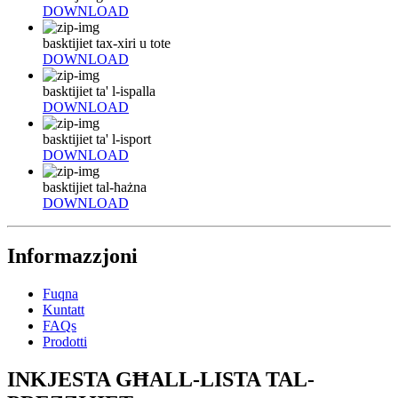
DOWNLOAD
basktijiet tax-xiri u tote
DOWNLOAD
basktijiet ta' l-ispalla
DOWNLOAD
basktijiet ta' l-isport
DOWNLOAD
basktijiet tal-ħażna
DOWNLOAD
Informazzjoni
Fuqna
Kuntatt
FAQs
Prodotti
INKJESTA GĦALL-LISTA TAL-