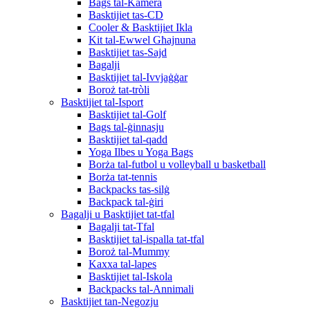
Bags tal-Kamera
Basktijiet tas-CD
Cooler & Basktijiet Ikla
Kit tal-Ewwel Għajnuna
Basktijiet tas-Sajd
Bagalji
Basktijiet tal-Ivvjaġġar
Boroż tat-tròli
Basktijiet tal-Isport
Basktijiet tal-Golf
Bags tal-ġinnasju
Basktijiet tal-qadd
Yoga Ilbes u Yoga Bags
Borża tal-futbol u volleyball u basketball
Borża tat-tennis
Backpacks tas-silġ
Backpack tal-ġiri
Bagalji u Basktijiet tat-tfal
Bagalji tat-Tfal
Basktijiet tal-ispalla tat-tfal
Boroż tal-Mummy
Kaxxa tal-lapes
Basktijiet tal-Iskola
Backpacks tal-Annimali
Basktijiet tan-Negozju