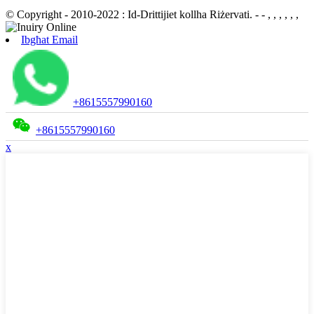
© Copyright - 2010-2022 : Id-Drittijiet kollha Riżervati.
- - , , , , , ,
Ibgħat Email
+8615557990160
+8615557990160
x