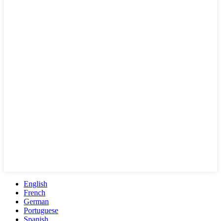
English
French
German
Portuguese
Spanish