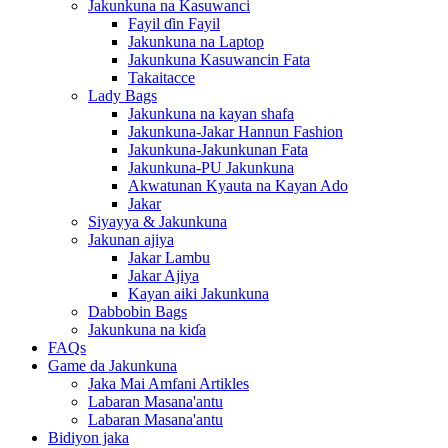
Jakunkuna na Kasuwanci
Fayil ɗin Fayil
Jakunkuna na Laptop
Jakunkuna Kasuwancin Fata
Takaitacce
Lady Bags
Jakunkuna na kayan shafa
Jakunkuna-Jakar Hannun Fashion
Jakunkuna-Jakunkunan Fata
Jakunkuna-PU Jakunkuna
Akwatunan Kyauta na Kayan Ado
Jakar
Siyayya & Jakunkuna
Jakunan ajiya
Jakar Lambu
Jakar Ajiya
Kayan aiki Jakunkuna
Dabbobin Bags
Jakunkuna na kiɗa
FAQs
Game da Jakunkuna
Jaka Mai Amfani Artikles
Labaran Masana'antu
Labaran Masana'antu
Bidiyon jaka