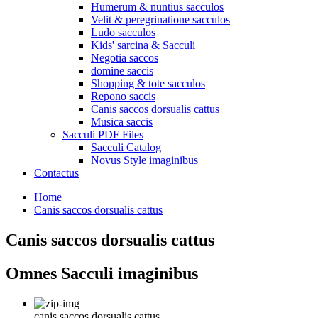
Humerum & nuntius sacculos
Velit & peregrinatione sacculos
Ludo sacculos
Kids' sarcina & Sacculi
Negotia saccos
domine saccis
Shopping & tote sacculos
Repono saccis
Canis saccos dorsualis cattus
Musica saccis
Sacculi PDF Files
Sacculi Catalog
Novus Style imaginibus
Contactus
Home
Canis saccos dorsualis cattus
Canis saccos dorsualis cattus
Omnes Sacculi imaginibus
canis saccos dorsualis cattus