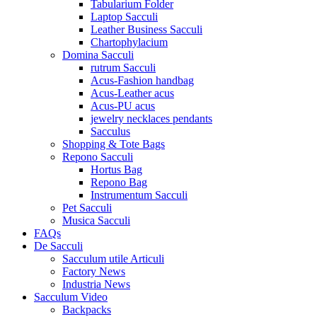
Tabularium Folder
Laptop Sacculi
Leather Business Sacculi
Chartophylacium
Domina Sacculi
rutrum Sacculi
Acus-Fashion handbag
Acus-Leather acus
Acus-PU acus
jewelry necklaces pendants
Sacculus
Shopping & Tote Bags
Repono Sacculi
Hortus Bag
Repono Bag
Instrumentum Sacculi
Pet Sacculi
Musica Sacculi
FAQs
De Sacculi
Sacculum utile Articuli
Factory News
Industria News
Sacculum Video
Backpacks