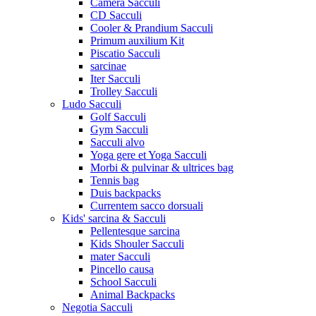
Camera Sacculi
CD Sacculi
Cooler & Prandium Sacculi
Primum auxilium Kit
Piscatio Sacculi
sarcinae
Iter Sacculi
Trolley Sacculi
Ludo Sacculi
Golf Sacculi
Gym Sacculi
Sacculi alvo
Yoga gere et Yoga Sacculi
Morbi & pulvinar & ultrices bag
Tennis bag
Duis backpacks
Currentem sacco dorsuali
Kids' sarcina & Sacculi
Pellentesque sarcina
Kids Shouler Sacculi
mater Sacculi
Pincello causa
School Sacculi
Animal Backpacks
Negotia Sacculi