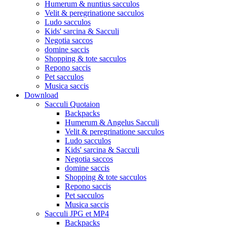
Humerum & nuntius sacculos
Velit & peregrinatione sacculos
Ludo sacculos
Kids' sarcina & Sacculi
Negotia saccos
domine saccis
Shopping & tote sacculos
Repono saccis
Pet sacculos
Musica saccis
Download
Sacculi Quotaion
Backpacks
Humerum & Angelus Sacculi
Velit & peregrinatione sacculos
Ludo sacculos
Kids' sarcina & Sacculi
Negotia saccos
domine saccis
Shopping & tote sacculos
Repono saccis
Pet sacculos
Musica saccis
Sacculi JPG et MP4
Backpacks