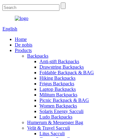
English
Home
De nobis
Products
Backpacks
Anti-stift Backpacks
Drawstring Backpacks
Foldable Backpack & BAG
Hiking Backpacks
Frigus Backpacks
Laptop Backpacks
Militum Backpacks
Picnic Backpack & BAG
Women Backpacks
Solaris Energy Sacculi
Ludo Backpacks
Humerum & Messenger Bag
Velit & Travel Sacculi
Litus Sacculi