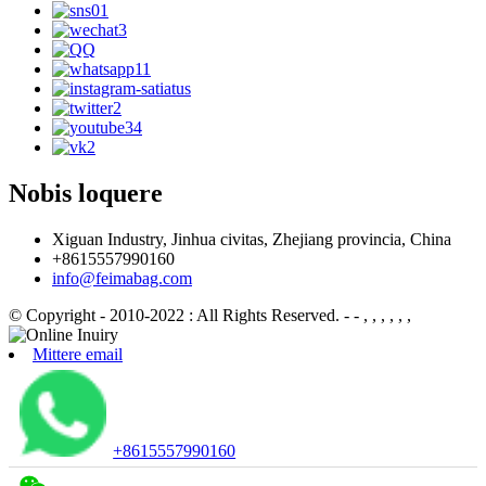
Nobis loquere
Xiguan Industry, Jinhua civitas, Zhejiang provincia, China
+8615557990160
info@feimabag.com
© Copyright - 2010-2022 : All Rights Reserved.
- - , , , , , ,
Mittere email
+8615557990160