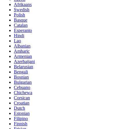
Afrikaans
Swedish
Polish
Basque
Catalan
Esperanto
Hindi
Lao
Albanian
Amharic
Armenian
Azerbaijani
Belarusian
Bengali
Bosnian
Bulgarian
Cebuano
Chichewa
Corsican
Croatian
Dutch
Estonian
Filipino
Finnish
Frisian