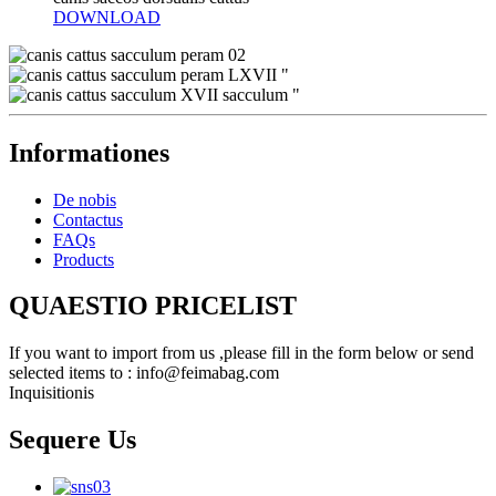
DOWNLOAD
Informationes
De nobis
Contactus
FAQs
Products
QUAESTIO PRICELIST
If you want to import from us ,please fill in the form below or send
selected items to : info@feimabag.com
Inquisitionis
Sequere Us