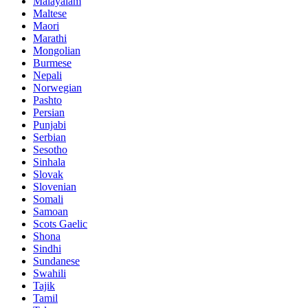
Malayalam
Maltese
Maori
Marathi
Mongolian
Burmese
Nepali
Norwegian
Pashto
Persian
Punjabi
Serbian
Sesotho
Sinhala
Slovak
Slovenian
Somali
Samoan
Scots Gaelic
Shona
Sindhi
Sundanese
Swahili
Tajik
Tamil