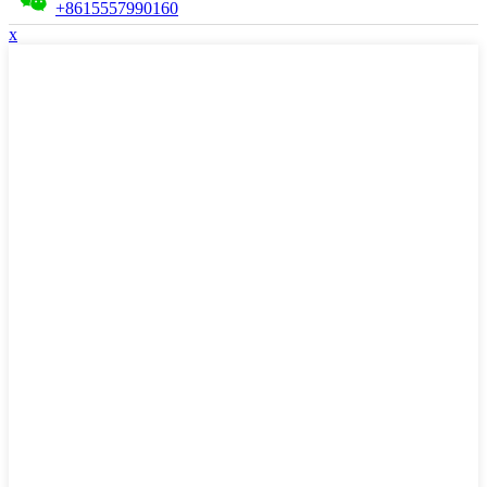
+8615557990160
x