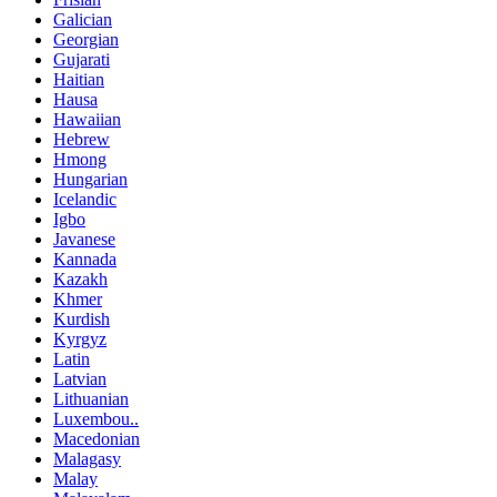
Galician
Georgian
Gujarati
Haitian
Hausa
Hawaiian
Hebrew
Hmong
Hungarian
Icelandic
Igbo
Javanese
Kannada
Kazakh
Khmer
Kurdish
Kyrgyz
Latin
Latvian
Lithuanian
Luxembou..
Macedonian
Malagasy
Malay