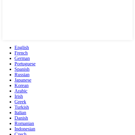
English
French
German
Portuguese
Spanish
Russian
Japanese
Korean
Arabic
Irish
Greek
Turkish
Italian
Danish
Romanian
Indonesian
Czech