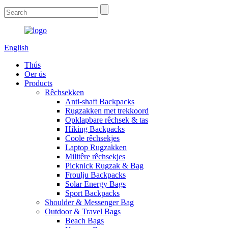
English
Thús
Oer ús
Products
Rêchsekken
Anti-shaft Backpacks
Rugzakken met trekkoord
Opklapbare rêchsek & tas
Hiking Backpacks
Coole rêchsekjes
Laptop Rugzakken
Militêre rêchsekjes
Picknick Rugzak & Bag
Froulju Backpacks
Solar Energy Bags
Sport Backpacks
Shoulder & Messenger Bag
Outdoor & Travel Bags
Beach Bags