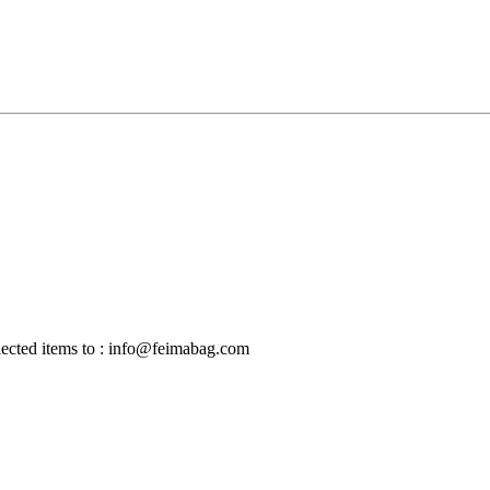
selected items to : info@feimabag.com