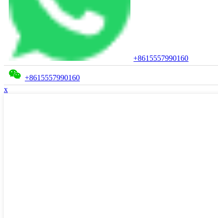
+8615557990160
+8615557990160
x