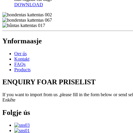
DOWNLOAD
Ynformaasje
Oer ús
Kontakt
FAQs
Products
ENQUIRY FOAR PRISELIST
If you want to import from us ,please fill in the form below or send 
Enkête
Folgje ús