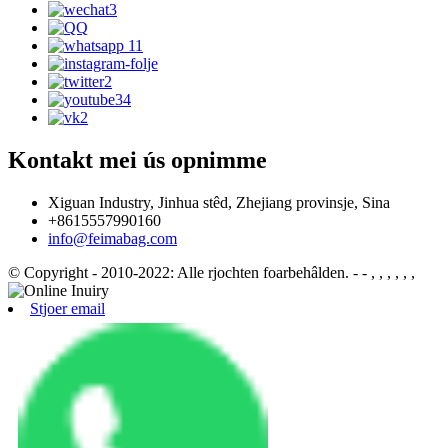
Kontakt mei ús opnimme
Xiguan Industry, Jinhua stêd, Zhejiang provinsje, Sina
+8615557990160
info@feimabag.com
© Copyright - 2010-2022: Alle rjochten foarbehâlden.
- - , , , , , ,
Stjoer email