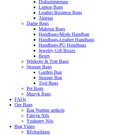
Dokumintemap
Laptop Bags
Leather Business Bags
Aktetas
Dame Bags
Makeup Bags
Handbags-Mode Handbag
Handbags-Leather Handbags
Handbags-PU Handbags
Jewelry Gift Boxes
Beurs
Winkelje & Tote Bags
Storage Bags
Garden Bag
Storage Bag
Tool Bags
Pet Bags
Muzyk Bags
FAQs
Oer Bags
Bag Nuttige artikels
Fabryk Nijs
Yndustry Nijs
Bag Video
Rêchsekken