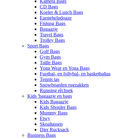
Kamera Bags
CD Bags
Koeler & Lunch Bags
Earstehelpdoaze
Fishing Bags
Bagaazje
Travel Bags
Trolley Bags
Sport Bags
Golf Bags
Gym Bags
Taille Bags
Yoga Wear en Yoga Bags
Fuotbal- en follybal- en basketbaltas
Tennis tas
Snowboarden rugzakken
Running rêchsek
Kids 'bagaazje en bags
Kids Bagaazje
Kids Shouler Bags
Mummy Bags
Etwy
Skoaltassen
Dier Rucksack
Business Bags