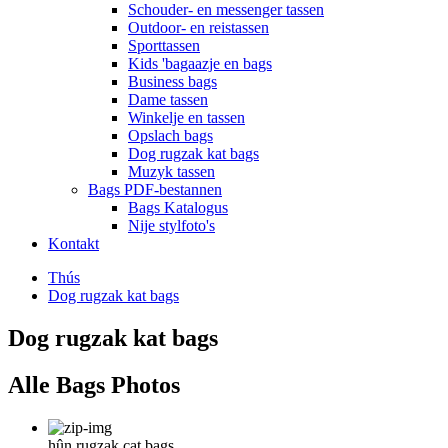
Schouder- en messenger tassen
Outdoor- en reistassen
Sporttassen
Kids 'bagaazje en bags
Business bags
Dame tassen
Winkelje en tassen
Opslach bags
Dog rugzak kat bags
Muzyk tassen
Bags PDF-bestannen
Bags Katalogus
Nije stylfoto's
Kontakt
Thús
Dog rugzak kat bags
Dog rugzak kat bags
Alle Bags Photos
hûn rugzak cat bags