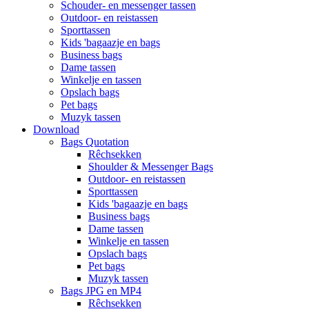
Schouder- en messenger tassen
Outdoor- en reistassen
Sporttassen
Kids 'bagaazje en bags
Business bags
Dame tassen
Winkelje en tassen
Opslach bags
Pet bags
Muzyk tassen
Download
Bags Quotation
Rêchsekken
Shoulder & Messenger Bags
Outdoor- en reistassen
Sporttassen
Kids 'bagaazje en bags
Business bags
Dame tassen
Winkelje en tassen
Opslach bags
Pet bags
Muzyk tassen
Bags JPG en MP4
Rêchsekken