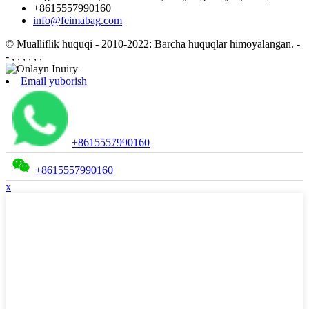
+8615557990160
info@feimabag.com
© Mualliflik huquqi - 2010-2022: Barcha huquqlar himoyalangan.
-
- , , , , , ,
Email yuborish
+8615557990160
+8615557990160
x