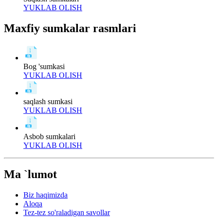
YUKLAB OLISH
Maxfiy sumkalar rasmlari
Bog 'sumkasi
YUKLAB OLISH
saqlash sumkasi
YUKLAB OLISH
Asbob sumkalari
YUKLAB OLISH
Ma `lumot
Biz haqimizda
Aloqa
Tez-tez so'raladigan savollar