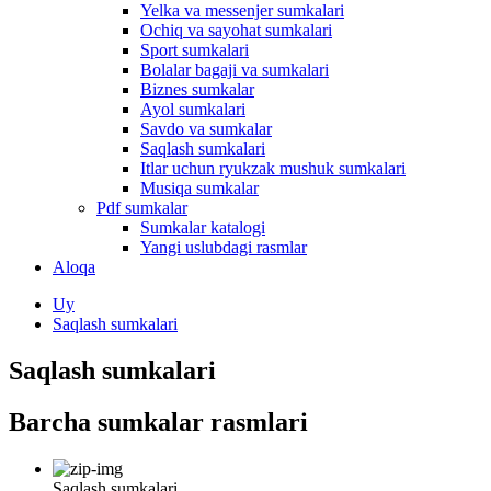
Yelka va messenjer sumkalari
Ochiq va sayohat sumkalari
Sport sumkalari
Bolalar bagaji va sumkalari
Biznes sumkalar
Ayol sumkalari
Savdo va sumkalar
Saqlash sumkalari
Itlar uchun ryukzak mushuk sumkalari
Musiqa sumkalar
Pdf sumkalar
Sumkalar katalogi
Yangi uslubdagi rasmlar
Aloqa
Uy
Saqlash sumkalari
Saqlash sumkalari
Barcha sumkalar rasmlari
Saqlash sumkalari