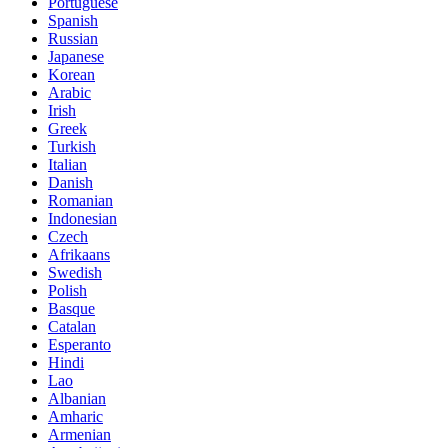
Portuguese
Spanish
Russian
Japanese
Korean
Arabic
Irish
Greek
Turkish
Italian
Danish
Romanian
Indonesian
Czech
Afrikaans
Swedish
Polish
Basque
Catalan
Esperanto
Hindi
Lao
Albanian
Amharic
Armenian