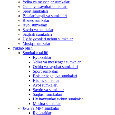
Yelka va messenjer sumkalari
Ochiq va sayohat sumkalari
Sport sumkalari
Bolalar bagaji va sumkalari
Biznes sumkalar
Ayol sumkalari
Savdo va sumkalar
Saqlash sumkalari
Uy hayvonlari uchun sumkalar
Musiqa sumkalar
Yuklab olish
Sumkalar taklifi
Ryukzaklar
Yelka va messenger sumkalari
Ochiq va sayohat sumkalari
Sport sumkalari
Bolalar bagaji va sumkalari
Biznes sumkalar
Ayol sumkalari
Savdo va sumkalar
Saqlash sumkalari
Uy hayvonlari uchun sumkalar
Musiqa sumkalar
JPG va MP4 sumkalar
Ryukzaklar