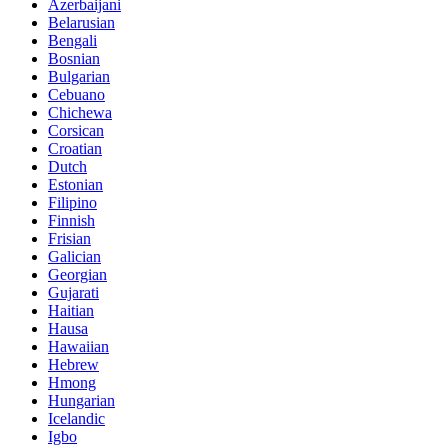
Azerbaijani
Belarusian
Bengali
Bosnian
Bulgarian
Cebuano
Chichewa
Corsican
Croatian
Dutch
Estonian
Filipino
Finnish
Frisian
Galician
Georgian
Gujarati
Haitian
Hausa
Hawaiian
Hebrew
Hmong
Hungarian
Icelandic
Igbo