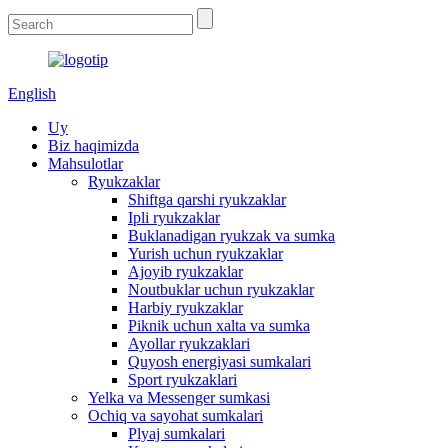
English
Uy
Biz haqimizda
Mahsulotlar
Ryukzaklar
Shiftga qarshi ryukzaklar
Ipli ryukzaklar
Buklanadigan ryukzak va sumka
Yurish uchun ryukzaklar
Ajoyib ryukzaklar
Noutbuklar uchun ryukzaklar
Harbiy ryukzaklar
Piknik uchun xalta va sumka
Ayollar ryukzaklari
Quyosh energiyasi sumkalari
Sport ryukzaklari
Yelka va Messenger sumkasi
Ochiq va sayohat sumkalari
Plyaj sumkalari