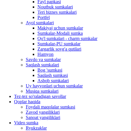
Fayl papkasi
Noutbuk sumkalari
Teri biznes sumkalari
Portfel
Ayol sumkalari
Makiyaj uchun sumkalar
Sumkalar-Modali sumka
Qo'l sumkalari - charm sumkalar
Sumkalar-PU sumkalar
Zargarlik sovg'a qutilari
Hamyon
Savdo va sumkalar
Saqlash sumkalari
Bog 'sumkasi
Saqlash sumkasi
Asbob sumkalari
Uy hayvonlari uchun sumkalar
Musiqa sumkalari
Tez-tez so'raladigan savollar
Qoplar haqida
Foydali maqolalar sumkasi
Zavod yangiliklari
Sanoat yangiliklari
Video sumka
Ryukzaklar