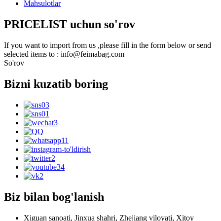
Mahsulotlar
PRICELIST uchun so'rov
If you want to import from us ,please fill in the form below or send
selected items to : info@feimabag.com
So'rov
Bizni kuzatib boring
Biz bilan bog'lanish
Xiguan sanoati, Jinxua shahri, Zhejiang viloyati, Xitoy