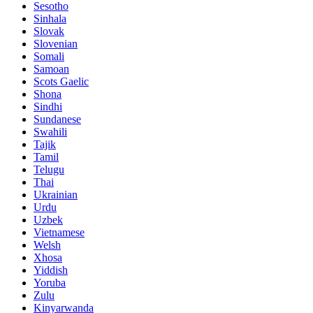
Sesotho
Sinhala
Slovak
Slovenian
Somali
Samoan
Scots Gaelic
Shona
Sindhi
Sundanese
Swahili
Tajik
Tamil
Telugu
Thai
Ukrainian
Urdu
Uzbek
Vietnamese
Welsh
Xhosa
Yiddish
Yoruba
Zulu
Kinyarwanda