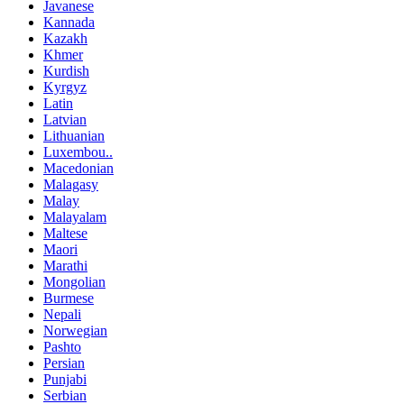
Javanese
Kannada
Kazakh
Khmer
Kurdish
Kyrgyz
Latin
Latvian
Lithuanian
Luxembou..
Macedonian
Malagasy
Malay
Malayalam
Maltese
Maori
Marathi
Mongolian
Burmese
Nepali
Norwegian
Pashto
Persian
Punjabi
Serbian