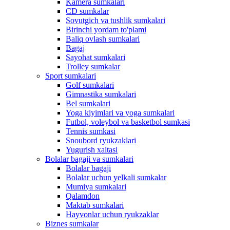
Kamera sumkalari
CD sumkalar
Sovutgich va tushlik sumkalari
Birinchi yordam to'plami
Baliq ovlash sumkalari
Bagaj
Sayohat sumkalari
Trolley sumkalar
Sport sumkalari
Golf sumkalari
Gimnastika sumkalari
Bel sumkalari
Yoga kiyimlari va yoga sumkalari
Futbol, ​​voleybol va basketbol sumkasi
Tennis sumkasi
Snoubord ryukzaklari
Yugurish xaltasi
Bolalar bagaji va sumkalari
Bolalar bagaji
Bolalar uchun yelkali sumkalar
Mumiya sumkalari
Qalamdon
Maktab sumkalari
Hayvonlar uchun ryukzaklar
Biznes sumkalar