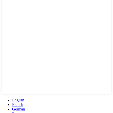
English
French
German