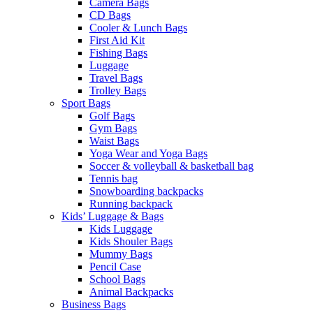
Camera Bags
CD Bags
Cooler & Lunch Bags
First Aid Kit
Fishing Bags
Luggage
Travel Bags
Trolley Bags
Sport Bags
Golf Bags
Gym Bags
Waist Bags
Yoga Wear and Yoga Bags
Soccer & volleyball & basketball bag
Tennis bag
Snowboarding backpacks
Running backpack
Kids’ Luggage & Bags
Kids Luggage
Kids Shouler Bags
Mummy Bags
Pencil Case
School Bags
Animal Backpacks
Business Bags