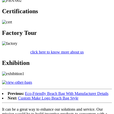
Certifications
Factory Tour
click here to know more about us
Exhibition
Previous:
Eco-Friendly Beach Bag With Manufacturer Details
Next:
Custom Make Logo Beach Bag Style
It can be a great way to enhance our solutions and service. Our
mission would be to build inventive products to consumers with a