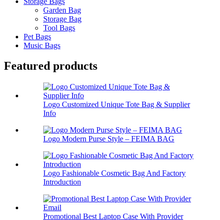
Storage Bags
Garden Bag
Storage Bag
Tool Bags
Pet Bags
Music Bags
Featured products
Logo Customized Unique Tote Bag & Supplier
Info
Logo Modern Purse Style – FEIMA BAG
Logo Fashionable Cosmetic Bag And Factory
Introduction
Promotional Best Laptop Case With Provider