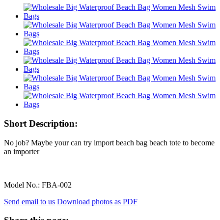
Short Description:
No job? Maybe your can try import beach bag beach tote to become
an importer
Model No.:
FBA-002
Send email to us
Download photos as PDF