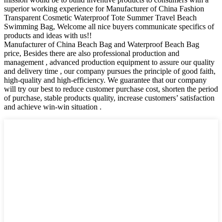
superior working experience for Manufacturer of China Fashion
Transparent Cosmetic Waterproof Tote Summer Travel Beach
Swimming Bag, Welcome all nice buyers communicate specifics of
products and ideas with us!!
Manufacturer of China Beach Bag and Waterproof Beach Bag
price, Besides there are also professional production and
management , advanced production equipment to assure our quality
and delivery time , our company pursues the principle of good faith,
high-quality and high-efficiency. We guarantee that our company
will try our best to reduce customer purchase cost, shorten the period
of purchase, stable products quality, increase customers’ satisfaction
and achieve win-win situation .