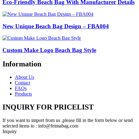
Eco-Friendly Beach Bag With Manufacturer Details
New Unique Beach Bag Design – FBA004
Custom Make Logo Beach Bag Style
Information
About Us
Contact
FAQs
Products
INQUIRY FOR PRICELIST
If you want to import from us ,please fill in the form below or send
selected items to : info@feimabag.com
Inquiry