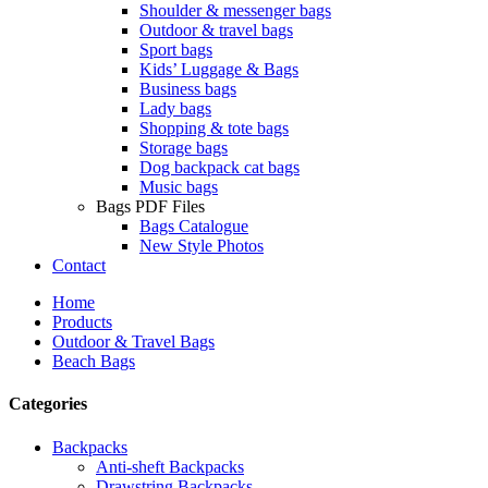
Shoulder & messenger bags
Outdoor & travel bags
Sport bags
Kids’ Luggage & Bags
Business bags
Lady bags
Shopping & tote bags
Storage bags
Dog backpack cat bags
Music bags
Bags PDF Files
Bags Catalogue
New Style Photos
Contact
Home
Products
Outdoor & Travel Bags
Beach Bags
Categories
Backpacks
Anti-sheft Backpacks
Drawstring Backpacks