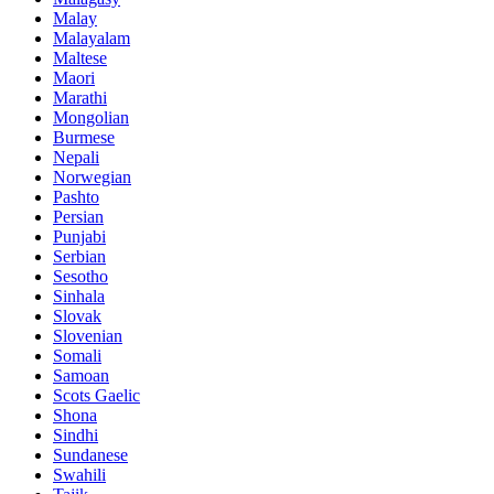
Malay
Malayalam
Maltese
Maori
Marathi
Mongolian
Burmese
Nepali
Norwegian
Pashto
Persian
Punjabi
Serbian
Sesotho
Sinhala
Slovak
Slovenian
Somali
Samoan
Scots Gaelic
Shona
Sindhi
Sundanese
Swahili