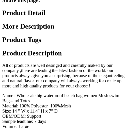
Share this page:
Product Detail
More Description
Product Tags
Product Description
All of products are well desinged and carefully maked by our
company ,there are leading the latest fashion of the world. our
products always give you a surprising, because of the elegantfeeling
and natural flavor. our company will always working for create up
more and high quality products for your choose !
Name : Wholesale big waterproof beach bag women Mesh swim
Bags and Totes
Material: 100% Polyester+100%Mesh
Size: 14 ” W x 11.4″ H x 7″ D
OEM/ODM: Support
Sample leadtime: 7 days
Volume: Large