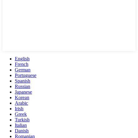
English
French
German
Portuguese
Spanish
Russian
Japanese
Korean
Arabic
Irish
Greek
Turkish
Italian
Danish
Romanian