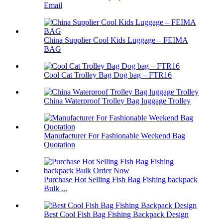
Email
China Supplier Cool Kids Luggage – FEIMA
BAG
Cool Cat Trolley Bag Dog bag – FTR16
China Waterproof Trolley Bag luggage Trolley
Manufacturer For Fashionable Weekend Bag
Quotation
Purchase Hot Selling Fish Bag Fishing backpack
Bulk ...
Best Cool Fish Bag Fishing Backpack Design