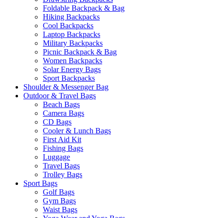
Foldable Backpack & Bag
Hiking Backpacks
Cool Backpacks
Laptop Backpacks
Military Backpacks
Picnic Backpack & Bag
Women Backpacks
Solar Energy Bags
Sport Backpacks
Shoulder & Messenger Bag
Outdoor & Travel Bags
Beach Bags
Camera Bags
CD Bags
Cooler & Lunch Bags
First Aid Kit
Fishing Bags
Luggage
Travel Bags
Trolley Bags
Sport Bags
Golf Bags
Gym Bags
Waist Bags