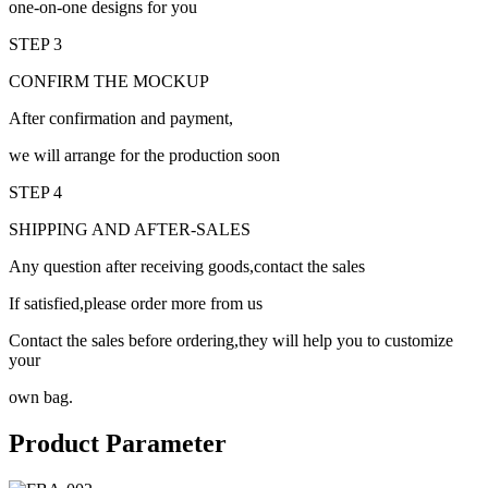
one-on-one designs for you
STEP 3
CONFIRM THE MOCKUP
After confirmation and payment,
we will arrange for the production soon
STEP 4
SHIPPING AND AFTER-SALES
Any question after receiving goods,contact the sales
If satisfied,please order more from us
Contact the sales before ordering,they will help you to customize
your
own bag.
Product Parameter