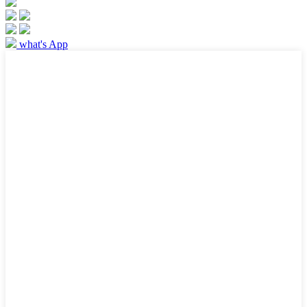
what's App