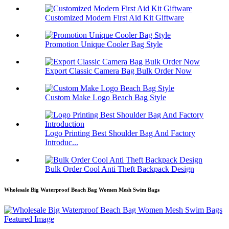
Customized Modern First Aid Kit Giftware
Promotion Unique Cooler Bag Style
Export Classic Camera Bag Bulk Order Now
Custom Make Logo Beach Bag Style
Logo Printing Best Shoulder Bag And Factory
Introduc...
Bulk Order Cool Anti Theft Backpack Design
Wholesale Big Waterproof Beach Bag Women Mesh Swim Bags