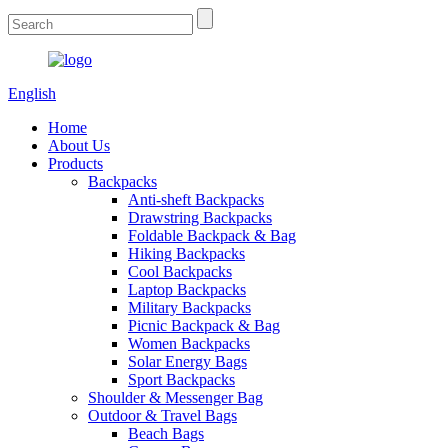
English
Home
About Us
Products
Backpacks
Anti-sheft Backpacks
Drawstring Backpacks
Foldable Backpack & Bag
Hiking Backpacks
Cool Backpacks
Laptop Backpacks
Military Backpacks
Picnic Backpack & Bag
Women Backpacks
Solar Energy Bags
Sport Backpacks
Shoulder & Messenger Bag
Outdoor & Travel Bags
Beach Bags