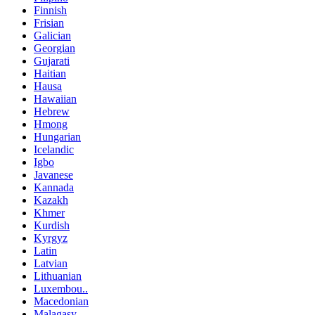
Finnish
Frisian
Galician
Georgian
Gujarati
Haitian
Hausa
Hawaiian
Hebrew
Hmong
Hungarian
Icelandic
Igbo
Javanese
Kannada
Kazakh
Khmer
Kurdish
Kyrgyz
Latin
Latvian
Lithuanian
Luxembou..
Macedonian
Malagasy