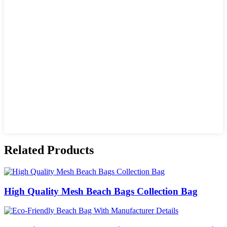
Related Products
High Quality Mesh Beach Bags Collection Bag