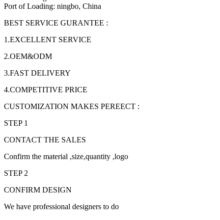
Port of Loading: ningbo, China
BEST SERVICE GURANTEE :
1.EXCELLENT SERVICE
2.OEM&ODM
3.FAST DELIVERY
4.COMPETITIVE PRICE
CUSTOMIZATION MAKES PEREECT :
STEP 1
CONTACT THE SALES
Confirm the material ,size,quantity ,logo
STEP 2
CONFIRM DESIGN
We have professional designers to do