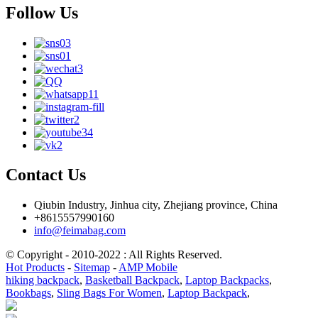
Follow Us
Contact Us
Qiubin Industry, Jinhua city, Zhejiang province, China
+8615557990160
info@feimabag.com
© Copyright - 2010-2022 : All Rights Reserved.
Hot Products
-
Sitemap
-
AMP Mobile
hiking backpack
,
Basketball Backpack
,
Laptop Backpacks
,
Bookbags
,
Sling Bags For Women
,
Laptop Backpack
,