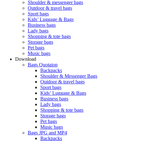
Shoulder & messenger bags
Outdoor & travel bags
Sport bags
Kids’ Luggage & Bags
Business bags
Lady bags
Shopping & tote bags
Storage bags
Pet bags
Music bags
Download
Bags Quotaion
Backpacks
Shoulder & Messenger Bags
Outdoor & travel bags
Sport bags
Kids’ Luggage & Bags
Business bags
Lady bags
Shopping & tote bags
Storage bags
Pet bags
Music bags
Bags JPG and MP4
Backpacks