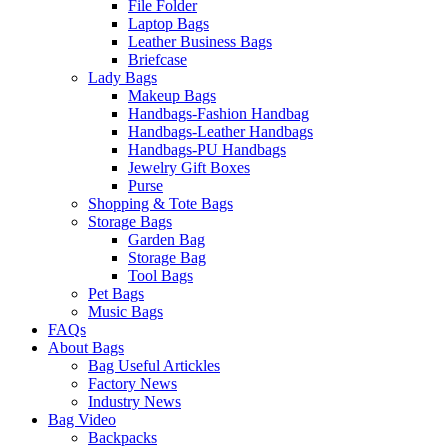
File Folder
Laptop Bags
Leather Business Bags
Briefcase
Lady Bags
Makeup Bags
Handbags-Fashion Handbag
Handbags-Leather Handbags
Handbags-PU Handbags
Jewelry Gift Boxes
Purse
Shopping & Tote Bags
Storage Bags
Garden Bag
Storage Bag
Tool Bags
Pet Bags
Music Bags
FAQs
About Bags
Bag Useful Artickles
Factory News
Industry News
Bag Video
Backpacks