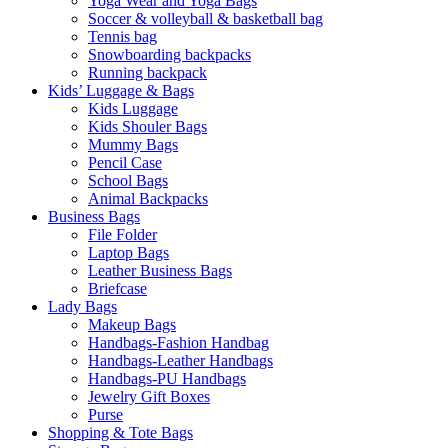
Yoga Wear and Yoga Bags
Soccer & volleyball & basketball bag
Tennis bag
Snowboarding backpacks
Running backpack
Kids’ Luggage & Bags
Kids Luggage
Kids Shouler Bags
Mummy Bags
Pencil Case
School Bags
Animal Backpacks
Business Bags
File Folder
Laptop Bags
Leather Business Bags
Briefcase
Lady Bags
Makeup Bags
Handbags-Fashion Handbag
Handbags-Leather Handbags
Handbags-PU Handbags
Jewelry Gift Boxes
Purse
Shopping & Tote Bags