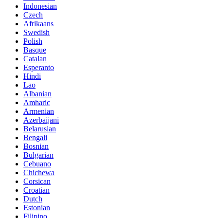
Indonesian
Czech
Afrikaans
Swedish
Polish
Basque
Catalan
Esperanto
Hindi
Lao
Albanian
Amharic
Armenian
Azerbaijani
Belarusian
Bengali
Bosnian
Bulgarian
Cebuano
Chichewa
Corsican
Croatian
Dutch
Estonian
Filipino