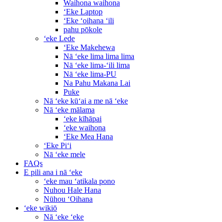
Waihona waihona
ʻEke Laptop
ʻEke ʻoihana ʻili
pahu pōkole
ʻeke Lede
ʻEke Makehewa
Nā ʻeke lima lima lima
Nā ʻeke lima-ʻili lima
Nā ʻeke lima-PU
Na Pahu Makana Lai
Puke
Nā ʻeke kūʻai a me nā ʻeke
Nā ʻeke mālama
ʻeke kīhāpai
ʻeke waihona
ʻEke Mea Hana
ʻEke Piʻi
Nā ʻeke mele
FAQs
E pili ana i nā ʻeke
ʻeke mau ʻatikala pono
Nuhou Hale Hana
Nūhou ʻOihana
ʻeke wikiō
Nā ʻeke ʻeke