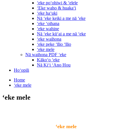
ʻeke poʻohiwi & ʻelele
ʻEke waho & huakaʻi
ʻeke haʻuki
Nā ʻeke keiki a me nā ʻeke
ʻeke ʻoihana
ʻeke wahine
Nā ʻeke kūʻai a me nā ʻeke
ʻeke waihona
ʻeke peke ʻīlio ʻīlio
ʻeke mele
Nā waihona PDF ʻeke
Kākoʻo ʻeke
Nā Kiʻi ʻAno Hou
Hoʻopili
Home
ʻeke mele
ʻeke mele
ʻeke mele