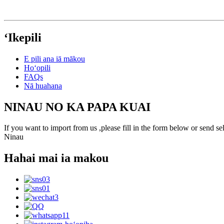
ʻIkepili
E pili ana iā mākou
Hoʻopili
FAQs
Nā huahana
NINAU NO KA PAPA KUAI
If you want to import from us ,please fill in the form below or send 
Ninau
Hahai mai ia makou