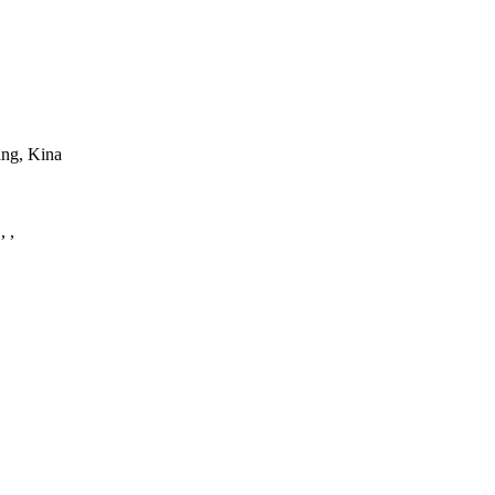
ang, Kina
, ,