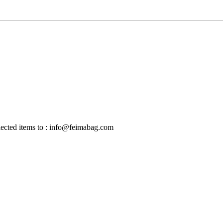
selected items to : info@feimabag.com