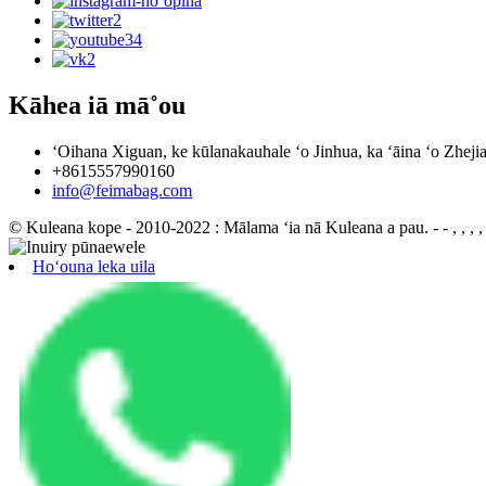
Kāhea iā mā˚ou
ʻOihana Xiguan, ke kūlanakauhale ʻo Jinhua, ka ʻāina ʻo Zheji
+8615557990160
info@feimabag.com
© Kuleana kope - 2010-2022 : Mālama ʻia nā Kuleana a pau.
- - , , , , 
Hoʻouna leka uila