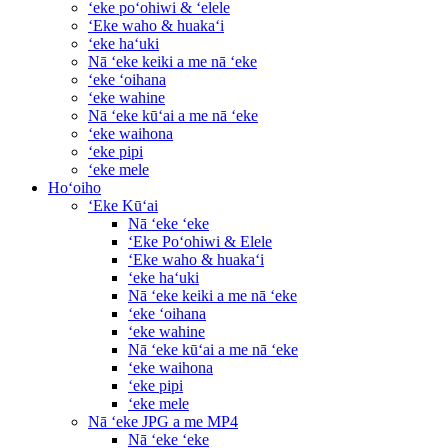
ʻeke poʻohiwi & ʻelele
ʻEke waho & huakaʻi
ʻeke haʻuki
Nā ʻeke keiki a me nā ʻeke
ʻeke ʻoihana
ʻeke wahine
Nā ʻeke kūʻai a me nā ʻeke
ʻeke waihona
ʻeke pipi
ʻeke mele
Hoʻoiho
ʻEke Kūʻai
Nā ʻeke ʻeke
ʻEke Poʻohiwi & Elele
ʻEke waho & huakaʻi
ʻeke haʻuki
Nā ʻeke keiki a me nā ʻeke
ʻeke ʻoihana
ʻeke wahine
Nā ʻeke kūʻai a me nā ʻeke
ʻeke waihona
ʻeke pipi
ʻeke mele
Nā ʻeke JPG a me MP4
Nā ʻeke ʻeke