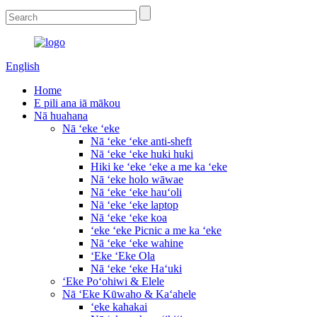
English
Home
E pili ana iā mākou
Nā huahana
Nā ʻeke ʻeke
Nā ʻeke ʻeke anti-sheft
Nā ʻeke ʻeke huki huki
Hiki ke ʻeke ʻeke a me ka ʻeke
Nā ʻeke holo wāwae
Nā ʻeke ʻeke hauʻoli
Nā ʻeke ʻeke laptop
Nā ʻeke ʻeke koa
ʻeke ʻeke Picnic a me ka ʻeke
Nā ʻeke ʻeke wahine
ʻEke ʻEke Ola
Nā ʻeke ʻeke Haʻuki
ʻEke Poʻohiwi & Elele
Nā ʻEke Kūwaho & Kaʻahele
ʻeke kahakai