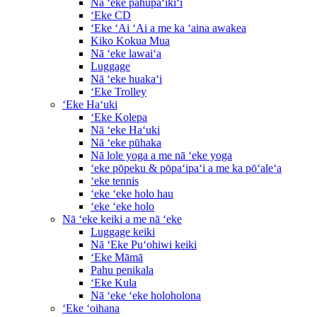
Nā ʻeke pahupaʻikiʻi
ʻEke CD
ʻEke ʻAi ʻAi a me ka ʻaina awakea
Kiko Kokua Mua
Nā ʻeke lawaiʻa
Luggage
Nā ʻeke huakaʻi
ʻEke Trolley
ʻEke Haʻuki
ʻEke Kolepa
Nā ʻeke Haʻuki
Nā ʻeke pūhaka
Nā lole yoga a me nā ʻeke yoga
ʻeke pōpeku & pōpaʻipaʻi a me ka pōʻaleʻa
ʻeke tennis
ʻeke ʻeke holo hau
ʻeke ʻeke holo
Nā ʻeke keiki a me nā ʻeke
Luggage keiki
Nā ʻEke Puʻohiwi keiki
ʻEke Māmā
Pahu penikala
ʻEke Kula
Nā ʻeke ʻeke holoholona
ʻEke ʻoihana