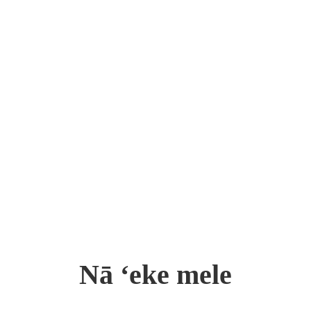
Nā ʻeke mele