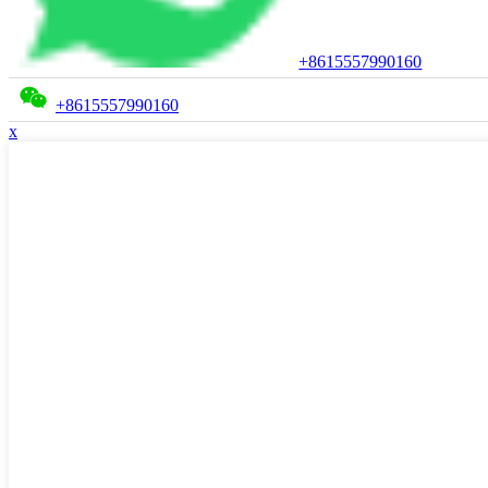
+8615557990160
+8615557990160
x